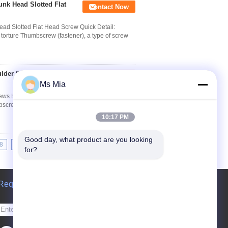
nk Head Slotted Flat
Contact Now
ad Slotted Flat Head Screw Quick Detail:
 torture Thumbscrew (fastener), a type of screw
ulder Screws Hex
Contact Now
Ms Mia
crews Hex Socket Head Quick Detail: Thumbscrew
screw (fastener), a type of screw with a tall head
10:17 PM
Good day, what product are you looking 
8
19
20
21
>>
>|
for?
Request A Quote
Send