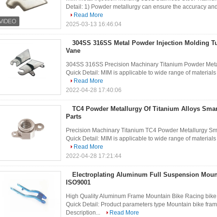
Detail: 1) Powder metallurgy can ensure the accuracy and u
Read More
2025-03-13 16:46:04
304SS 316SS Metal Powder Injection Molding T
Vane
304SS 316SS Precision Machinary Titanium Powder Metal
Quick Detail: MIM is applicable to wide range of materials w
Read More
2022-04-28 17:40:06
TC4 Powder Metallurgy Of Titanium Alloys Smar
Parts
Precision Machinary Titanium TC4 Powder Metallurgy Sm
Quick Detail: MIM is applicable to wide range of materials w
Read More
2022-04-28 17:21:44
Electroplating Aluminum Full Suspension Moun
ISO9001
High Quality Aluminum Frame Mountain Bike Racing bike 
Quick Detail: Product parameters type Mountain bike fram
Description...
Read More