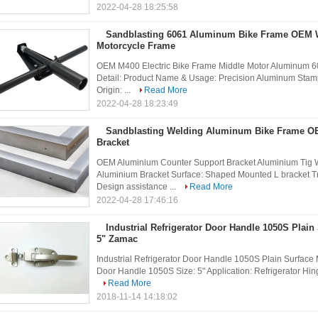
2022-04-28 18:25:58
Sandblasting 6061 Aluminum Bike Frame OEM
Motorcycle Frame
OEM M400 Electric Bike Frame Middle Motor Aluminum 60
Detail: Product Name & Usage: Precision Aluminum Sta
Origin: ...
Read More
2022-04-28 18:23:49
Sandblasting Welding Aluminum Bike Frame 
Bracket
OEM Aluminium Counter Support Bracket Aluminium Tig W
Aluminium Bracket Surface: Shaped Mounted L bracket Tr
Design assistance ...
Read More
2022-04-28 17:46:16
Industrial Refrigerator Door Handle 1050S Plain
5" Zamac
Industrial Refrigerator Door Handle 1050S Plain Surface 
Door Handle 1050S Size: 5" Application: Refrigerator Hinge
Read More
2018-11-14 14:18:02