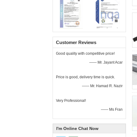
Customer Reviews
Good quality with competitive price!
—— Mr. Jayant Acar
Price is good, delivery time is quick.
—— Mr. Hamad R. Nazir
Very Professional!
—— Ms Fran
I'm Online Chat Now