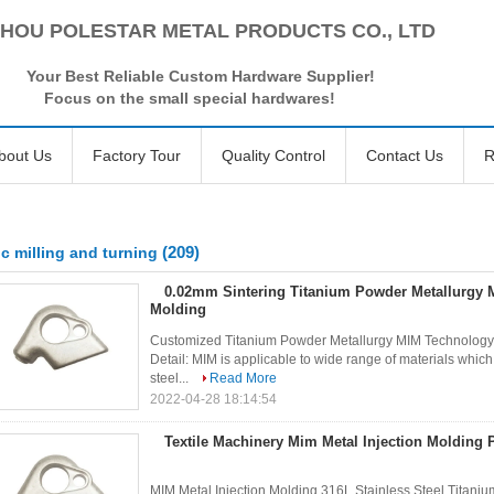
HOU POLESTAR METAL PRODUCTS CO., LTD
Your Best Reliable Custom Hardware Supplier!
Focus on the small special hardwares!
bout Us
Factory Tour
Quality Control
Contact Us
R
(209)
c milling and turning
0.02mm Sintering Titanium Powder Metallurgy M
Molding
Customized Titanium Powder Metallurgy MIM Technology M
Detail: MIM is applicable to wide range of materials which i
steel...
Read More
2022-04-28 18:14:54
Textile Machinery Mim Metal Injection Molding 
MIM Metal Injection Molding 316L Stainless Steel Titanium