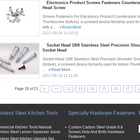
Electronics Product Screws Fasteners Countersu
Head Screw
Screws Fasteners For Electronics Product Countersunk He
Thumbscrew (torture), a screwed device formerly used for
with a ...
Read More
2022-09-26 14:20:32
Socket Head 18/8 Stainless Steel Precision Sho
Socket Head
Socket Head 18/8 Stainless Steel Precision Shoulder S
(torture), a screwed device formerly used for torture Thumb
...
Read More
2017-06-16 11:21:04
Page 20 of 21
|<
<<
12
13
14
15
16
17
1
inless Steel Kitchen Tools
Specialty Hardware Fasteners
mercial Kitchen Tools Manual
Custom Carbon Steel Grade 8.8
inless Steel Lemon Squeezer Juicer
Screws Nuts And Bolts Hardware
Fasteners
nless Steel Kitchen Utensils Set ,