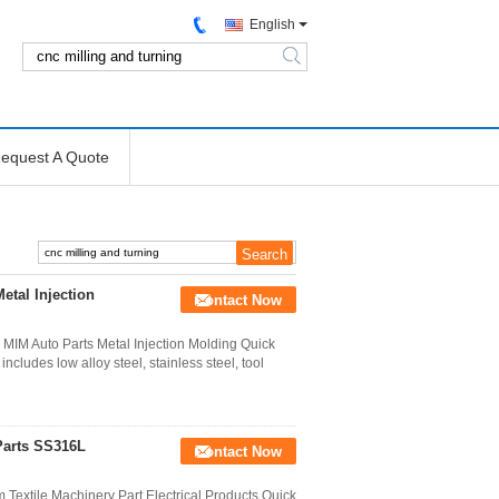
English
search
equest A Quote
etal Injection
Contact Now
IM Auto Parts Metal Injection Molding Quick
ncludes low alloy steel, stainless steel, tool
Parts SS316L
Contact Now
 Textile Machinery Part Electrical Products Quick