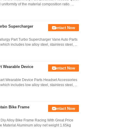
niformity of the material composition ratio. ...
urbo Supercharger
Contact Now
lurgy Part Turbo Supercharger Vane Auto Parts
hich includes low alloy steel, stainless steel, ...
t Wearable Device
Contact Now
art Wearable Device Parts Headset Accessories
hich includes low alloy steel, stainless steel, ...
tain Bike Frame
Contact Now
Diy Alloy Bike Frame Racing With Great Price
e Material Aluminum alloy net weight 1.65kg