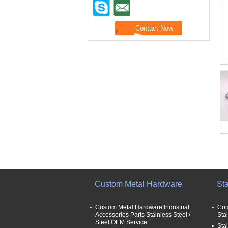
Custom Metal Hardware
Sta
Custom Metal Hardware Industrial
Com
Accessories Parts Stainless Steel /
Sta
Steel OEM Service
Stai