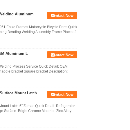
 Welding Aluminum
Contact Now
61 Ebike Frames Motorcycle Bicycle Parts Quick
mping Bending Welding Assembly Frame Place of
OEM Aluminum L
Contact Now
elding Process Service Quick Detail: OEM
iaggle bracket Square bracket Description:
 Surface Mount Latch
Contact Now
Mount Latch 5" Zamac Quick Detail: Refrigerator
 Surface: Bright Chrome Material: Zinc Alloy ...