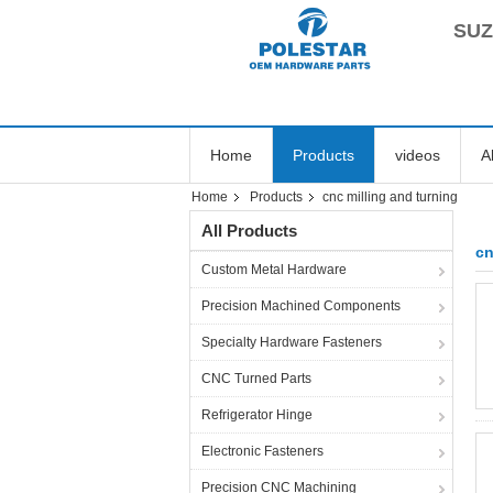
SUZ
Home
Products
videos
A
Home
Products
cnc milling and turning
All Products
cn
Custom Metal Hardware
Precision Machined Components
Specialty Hardware Fasteners
CNC Turned Parts
Refrigerator Hinge
Electronic Fasteners
Precision CNC Machining