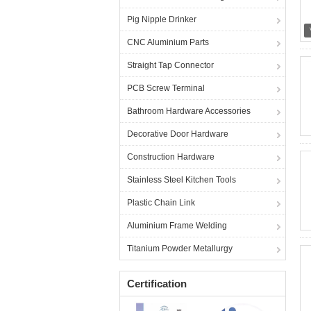
Pig Nipple Drinker
CNC Aluminium Parts
Straight Tap Connector
PCB Screw Terminal
Bathroom Hardware Accessories
Decorative Door Hardware
Construction Hardware
Stainless Steel Kitchen Tools
Plastic Chain Link
Aluminium Frame Welding
Titanium Powder Metallurgy
Certification