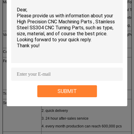
Machining Processes
Broaching, Parting/Cutting, Facing, Contour Turning, For
Turning, Straight Turning, External Threading, Internal Th
Forming, Knurling, Boring Broaching, Drilling, Counterbo
Pocketing, Profiling, Reaming, Tapping, Thread Milling, 
Value Added Services
Fulfillment, Assembly, Kit Building, Crimping, BendingPol
Inspection, Packaging
Certificates approched
SGS, CE, ROHS, ISO9001-2008
Features
1. customized design
2. small order accepted
3. free samples provided
4. high quality competitive price
SUBMIT
Trade term
FOB, CFR, CIF, EXW
Service
1. prompt reply
2. quick delivery
3. 24 hour after-sales service
4. every month production can reach 600,000 pcs