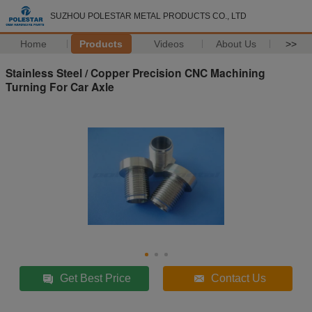
SUZHOU POLESTAR METAL PRODUCTS CO., LTD
Home
Products
Videos
About Us
>>
Stainless Steel / Copper Precision CNC Machining
Turning For Car Axle
Get Best Price
Contact Us