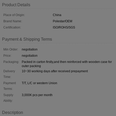
Product Details
Place of Origin:
China
Brand Name:
Polestar/OEM
Certification:
ISO/ROHS/SGS
Payment & Shipping Terms
Min Order:
negotiation
Price:
negotiation
Packaging:
Packed in carton firstly,and then reinforced with wooden case for
outer packing
Delivery
10~30 working days after received prepayment
Time:
Payment
T/T, L/C or western Union
Terms:
Supply
3,000K pcs per month
Ability:
Description