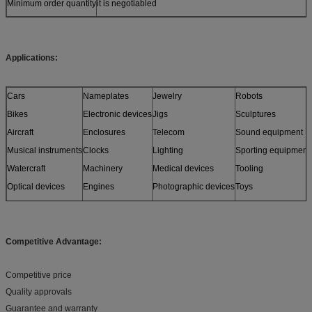
Minimum order quantity
it is negotiabled
Applications:
Cars
Nameplates
Jewelry
Robots
Bikes
Electronic devices
Jigs
Sculptures
Aircraft
Enclosures
Telecom
Sound equipment
Musical instruments
Clocks
Lighting
Sporting equipment
Watercraft
Machinery
Medical devices
Tooling
Optical devices
Engines
Photographic devices
Toys
Sensors
Furniture
and more
Models
Competitive Advantage:
Competitive price
Quality approvals
Guarantee and warranty