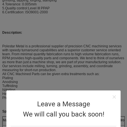
grinding, tapping, forging, stamping
4.Tolerance: 0.005mm
5.Quality control:Level III PPAP
6.Certification: ISO9001-2000
Description:
Polestar Metal is a professional supplier of precision CNC machining services
with speedy turnaround capabilities and a superior customer service oriented
team. From minimal quantity fabrication runs to high volume fabrication runs,
RPM provides high-quality parts and components. We tend to think of ourselves
as more than just a machine shop, we are part of your manufacturing solution.
Our services include milling, turning, grinding, assembly, and coordinate
measuring for short-run production.
All CNC Machined Parts can be given extra treatments such as:
Plating
Anodising
Tufftriding
Nitriding
Heat treatment
Phosphating
Leave a Message
Specifications:
We will call you back soon!
Materials (Metals)
Brass, Aluminum, Mild Steel, Stainless Steel, Ductile Iro