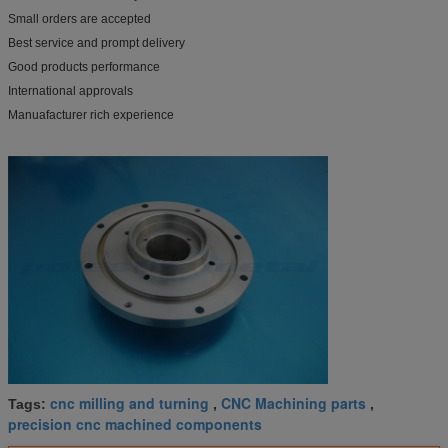
Small orders are accepted
Best service and prompt delivery
Good products performance
International approvals
Manuafacturer rich experience
cnc milling and turning
CNC Machining parts
Tags:
,
,
precision cnc machined components