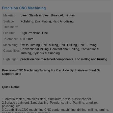
Precision CNC Machining
Material:
Steel, Stainless Steel, Brass, Aluminium
Surface
Polishing, Zinc Plating, Hard Anodizing
Treatment:
Feature:
High Precision, Cnc
Tolerance:
0.005mm
Machining
Swiss Turning, CNC Milling, CNC Drilling, CNC Turning,
Conventional Milling, Conventional Drilling, Conventional
Capabilities:
Turning, Cylindrical Grinding
precision cnc machined components
cnc milling and turning
High Light:
,
Precision CNC Machining Turning For Car Axle By Stainless Steel Or
Copper Parts
Quick Detail:
1.Materials: steel, stainless steel, aluminum, brass, plastic,copper
2.Surface treatment: Sandblasting, Powder coating, Painting, anodize,
polishing, etc.
3.Capabilities:CNC machining,CNC center machining, drilling, milling, turning,