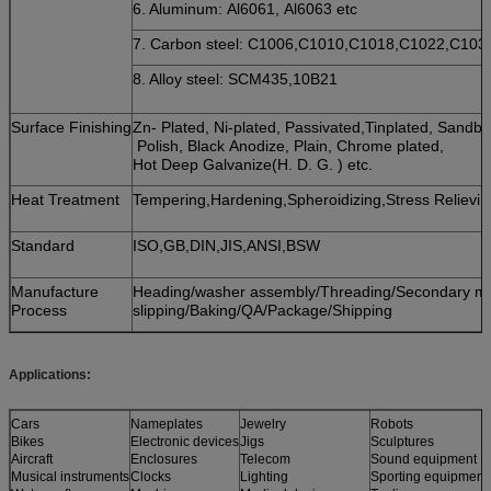
6. Aluminum: Al6061, Al6063 etc
7. Carbon steel: C1006,C1010,C1018,C1022,C10
8. Alloy steel: SCM435,10B21
Surface Finishing
Zn- Plated, Ni-plated, Passivated,Tinplated, Sandb
Polish, Black Anodize, Plain, Chrome plated,
Hot Deep Galvanize(H. D. G. ) etc.
Heat Treatment
Tempering,Hardening,Spheroidizing,Stress Relievin
Standard
ISO,GB,DIN,JIS,ANSI,BSW
Manufacture
Heading/washer assembly/Threading/Secondary mach
Process
slipping/Baking/QA/Package/Shipping
Applications:
Cars
Nameplates
Jewelry
Robots
Bikes
Electronic devices
Jigs
Sculptures
Aircraft
Enclosures
Telecom
Sound equipment
Musical instruments
Clocks
Lighting
Sporting equipment