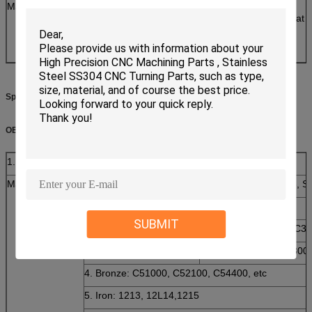
Manufacture Process
Heading/washer-
assembly/Threading/Secondary machine/heat tre
slipping/Baking
/QA/Package/Shipping
Specifications:
OEM Service
1. Products Detailes
Material
1. Stainless Steel:SS201, SS303, SS304, SS316, 
2. Steel:C45(K1045), C46(K1046),C20
SUBMIT
3. Brass:C36000 ( C26800), C37700 ( HPb59), C3
C27200CuZn37), C2800
4. Bronze: C51000, C52100, C54400, etc
5. Iron: 1213, 12L14,1215