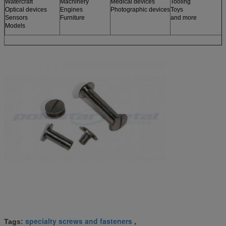
Watercraft
Machinery
Medical devices
Tooling
Optical devices
Engines
Photographic devices
Toys
Sensors
Furniture
and more
Models
specialty screws and fasteners
Tags:
,