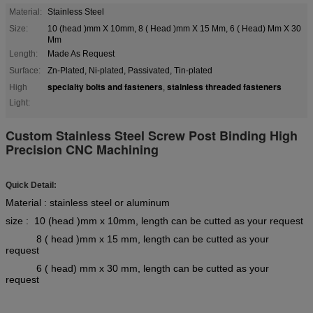
Material:
Stainless Steel
Size:
10 (head )mm X 10mm, 8 ( Head )mm X 15 Mm, 6 ( Head) Mm X 30
Mm
Length:
Made As Request
Surface:
Zn-Plated, Ni-plated, Passivated, Tin-plated
specialty bolts and fasteners
stainless threaded fasteners
High
,
Light:
Custom Stainless Steel Screw Post Binding High
Precision CNC Machining
Quick Detail:
Material : stainless steel or aluminum
size : 10 (head )mm x 10mm, length can be cutted as your request
8 ( head )mm x 15 mm, length can be cutted as your
request
6 ( head) mm x 30 mm, length can be cutted as your
request