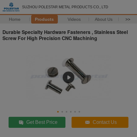
SUZHOU POLESTAR METAL PRODUCTS CO., LTD
Home
Products
Videos
About Us
>>
Durable Specialty Hardware Fasteners , Stainless Steel
Screw For High Precision CNC Machining
Get Best Price
Contact Us