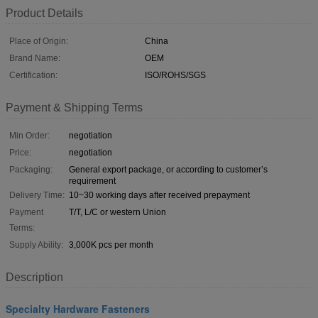
Product Details
Place of Origin:
China
Brand Name:
OEM
Certification:
ISO/ROHS/SGS
Payment & Shipping Terms
Min Order:
negotiation
Price:
negotiation
Packaging:
General export package, or according to customer’s
requirement
Delivery Time:
10~30 working days after received prepayment
Payment
T/T, L/C or western Union
Terms:
Supply Ability:
3,000K pcs per month
Description
Specialty Hardware Fasteners