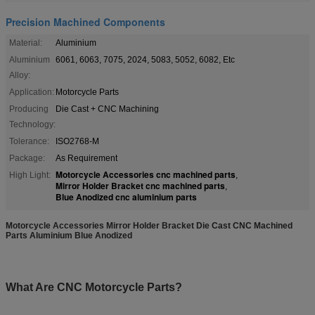
Precision Machined Components
Material:
Aluminium
Aluminium
6061, 6063, 7075, 2024, 5083, 5052, 6082, Etc
Alloy:
Application:
Motorcycle Parts
Producing
Die Cast + CNC Machining
Technology:
Tolerance:
ISO2768-M
Package:
As Requirement
Motorcycle Accessories cnc machined parts
High Light:
,
Mirror Holder Bracket cnc machined parts
,
Blue Anodized cnc aluminium parts
Motorcycle Accessories Mirror Holder Bracket Die Cast CNC Machined
Parts Aluminium Blue Anodized​​ ​
What Are CNC Motorcycle Parts?