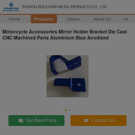
SUZHOU POLESTAR METAL PRODUCTS CO., LTD
Home
Products
Videos
About Us
>>
Motorcycle Accessories Mirror Holder Bracket Die Cast
CNC Machined Parts Aluminium Blue Anodized
Get Best Price
Contact Us