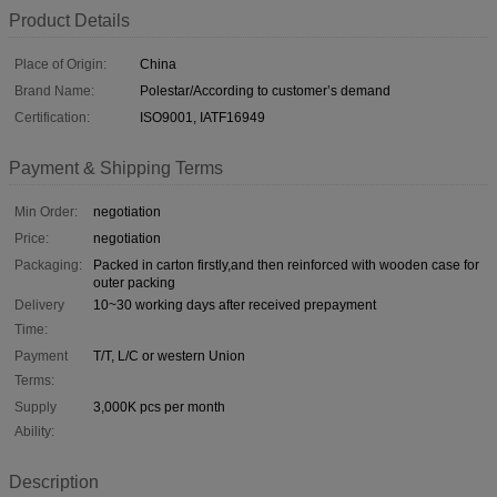
Product Details
Place of Origin:
China
Brand Name:
Polestar/According to customer’s demand
Certification:
ISO9001, IATF16949
Payment & Shipping Terms
Min Order:
negotiation
Price:
negotiation
Packaging:
Packed in carton firstly,and then reinforced with wooden case for
outer packing
Delivery
10~30 working days after received prepayment
Time:
Payment
T/T, L/C or western Union
Terms:
Supply
3,000K pcs per month
Ability:
Description