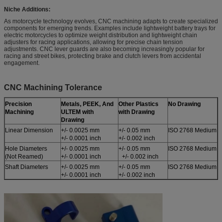
Niche Additions:
As motorcycle technology evolves, CNC machining adapts to create specialized
components for emerging trends. Examples include lightweight battery trays for
electric motorcycles to optimize weight distribution and lightweight chain
adjusters for racing applications, allowing for precise chain tension
adjustments. CNC lever guards are also becoming increasingly popular for
racing and street bikes, protecting brake and clutch levers from accidental
engagement.
CNC Machining Tolerance
Precision
Metals, PEEK, And
Other Plastics
No Drawing
Machining
ULTEM with
with Drawing
Drawing
Linear Dimension
+/- 0.0025 mm
+/- 0.05 mm
ISO 2768 Medium
+/- 0.0001 inch
+/- 0.002 inch
Hole Diameters
+/- 0.0025 mm
+/- 0.05 mm
ISO 2768 Medium
(Not Reamed)
+/- 0.0001 inch
+/- 0.002 inch
Shaft Diameters
+/- 0.0025 mm
+/- 0.05 mm
ISO 2768 Medium
+/- 0.0001 inch
+/- 0.002 inch