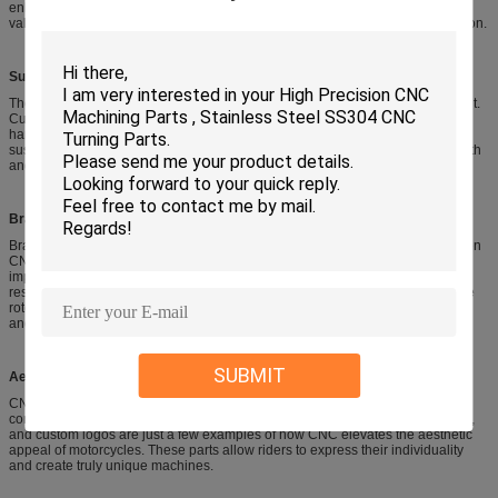
enhanced horsepower and fuel efficiency. Other engine components include
valve covers, engine cases, and rocker arms, all benefiting from CNC precision.
Suspension Systems:
The responsiveness and stability of a motorcycle’s suspension are paramount.
Custom CNC-machined triple trees can alter steering geometry for sharper
handling and improved rider feedback. Fork tubes, shock bodies, and
suspension linkages are also frequently CNC-machined for increased strength
and precision.
Braking Systems:
Braking performance is critical for safety and control. Monoblock calipers, often
CNC-machined from a single piece of aluminum, offer superior rigidity and
improved heat management compared to traditional multi-piece calipers,
resulting in more consistent and powerful braking. CNC is also used for brake
rotors, master cylinder components, and CNC clutch levers for enhanced feel
and adjustability.
SUBMIT
Aesthetic and Custom Parts:
CNC machining excels at creating visually striking and personalized
components. Billet aluminum grips, engraved sprocket covers, CNC footpegs,
and custom logos are just a few examples of how CNC elevates the aesthetic
appeal of motorcycles. These parts allow riders to express their individuality
and create truly unique machines.