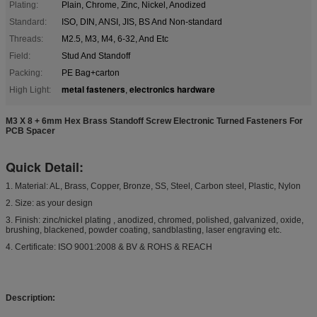
Plating:
Plain, Chrome, Zinc, Nickel, Anodized
Standard:
ISO, DIN, ANSI, JIS, BS And Non-standard
Threads:
M2.5, M3, M4, 6-32, And Etc
Field:
Stud And Standoff
Packing:
PE Bag+carton
metal fasteners
electronics hardware
High Light:
,
M3 X 8 + 6mm Hex Brass Standoff Screw Electronic Turned Fasteners For
PCB Spacer
Quick Detail:
1. Material: AL, Brass, Copper, Bronze, SS, Steel, Carbon steel, Plastic, Nylon
2. Size: as your design
3. Finish: zinc/nickel plating , anodized, chromed, polished, galvanized, oxide,
brushing, blackened, powder coating, sandblasting, laser engraving etc.
4. Certificate: ISO 9001:2008 & BV & ROHS & REACH
Description: