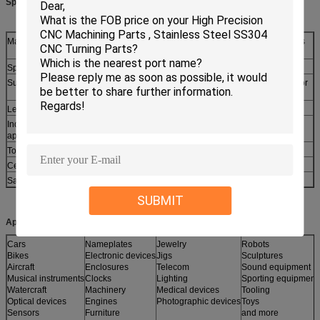
Specifications:
Material:
Brass,Stainless Steel, Steel, Aluminum, Carbon Steel or as
customers
Specification:
M2-M12 or as request
Surface treatment:
Zinc/nickel/chrome,gold,silver plating,Natural,Passivated or
more
Length:
6.5-150mm(1/4"-6") or customized
Industry
Electronic assembly,Computer, Computer case and
application:
cabinet,PCB board
Tolerance:
+/- 0.02mm or as request
Certificate:
ROHS/SGS/ISO
Sample:
Free for stock
SUBMIT
Applications:
Cars
Nameplates
Jewelry
Robots
Bikes
Electronic devices
Jigs
Sculptures
Aircraft
Enclosures
Telecom
Sound equipment
Musical instruments
Clocks
Lighting
Sporting equipment
Watercraft
Machinery
Medical devices
Tooling
Optical devices
Engines
Photographic devices
Toys
Sensors
Furniture
and more