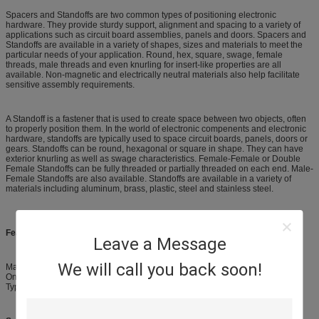
Spacers and Standoffs are two common types of positioning electronic
hardware. They provide sturdy support, alignment and spacing to a variety of
applications such as circuit board assemblies, panels and doors. Spacers and
Standoffs are available in a variety of shapes, sizes and materials to meet the
particular needs of your application. Round, hex, square, swage, female
threads, male threads and even knurling for insert-like properties are all
available. Non-magnetic and electrically neutral materials also help facilitate
sensitive assembly requirements.
A Standoff is a fastener that is used to create space between two objects, often
to properly position them. In the world of electronic compenents and electronic
hardware, standoffs are typically used to space circuit boards, panels, doors or
gears. Standoffs can be round, hexagonal or square in shape. They can have
exterior knurling as well as swage characteristics. Female-Female or Double
Female Standoffs can be fully threaded or partially threaded on each end. Male-
Female Standoffs are also available. Standoffs are available in a variety of
materials including aluminum, brass, plastic, steel and stainless steel.
Features:
Leave a Message
We will call you back soon!
Material : Brass
One end Male, the other end Female
Type / with Size : M3 X 8mm + 6mm