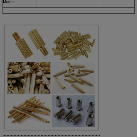
Models