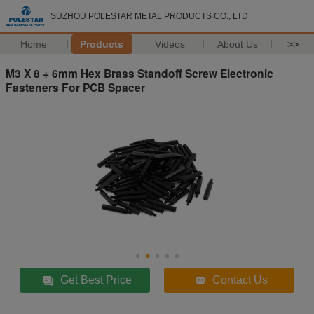
SUZHOU POLESTAR METAL PRODUCTS CO., LTD
Home
Products
Videos
About Us
>>
M3 X 8 + 6mm Hex Brass Standoff Screw Electronic
Fasteners For PCB Spacer
Get Best Price
Contact Us