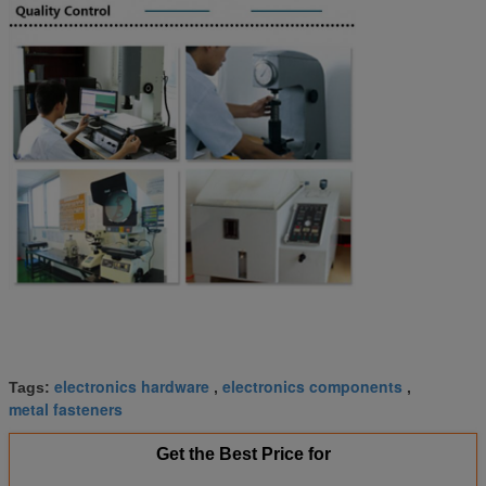
electronics hardware
electronics components
Tags:
,
,
metal fasteners
Get the Best Price for