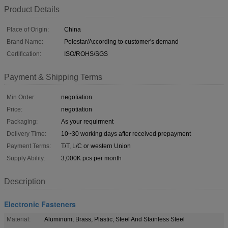
Product Details
Place of Origin:
China
Brand Name:
Polestar/According to customer's demand
Certification:
ISO/ROHS/SGS
Payment & Shipping Terms
Min Order:
negotiation
Price:
negotiation
Packaging:
As your requirment
Delivery Time:
10~30 working days after received prepayment
Payment Terms:
T/T, L/C or western Union
Supply Ability:
3,000K pcs per month
Description
Electronic Fasteners
Material:
Aluminum, Brass, Plastic, Steel And Stainless Steel