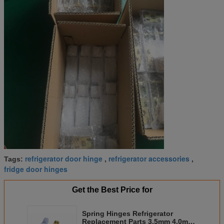
refrigerator door hinge
refrigerator accessories
Tags:
,
,
fridge door hinges
Get the Best Price for
Spring Hinges Refrigerator
Replacement Parts 3.5mm 4.0mm