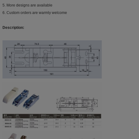
5. More designs are available
6. Custom orders are warmly welcome
Description: