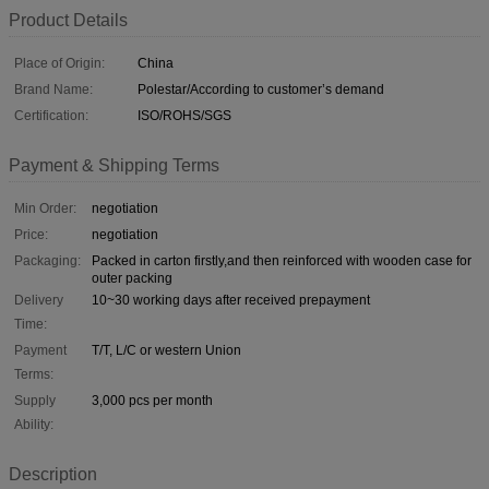
Product Details
Place of Origin:
China
Brand Name:
Polestar/According to customer’s demand
Certification:
ISO/ROHS/SGS
Payment & Shipping Terms
Min Order:
negotiation
Price:
negotiation
Packaging:
Packed in carton firstly,and then reinforced with wooden case for
outer packing
Delivery
10~30 working days after received prepayment
Time:
Payment
T/T, L/C or western Union
Terms:
Supply
3,000 pcs per month
Ability:
Description