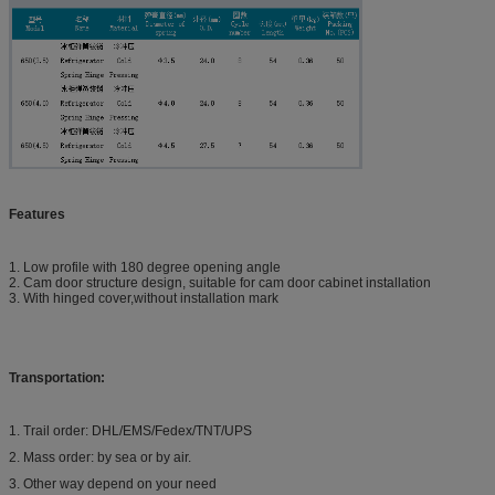
Features
1. Low profile with 180 degree opening angle
2. Cam door structure design, suitable for cam door cabinet installation
3. With hinged cover,without installation mark
Transportation:
1. Trail order: DHL/EMS/Fedex/TNT/UPS
2. Mass order: by sea or by air.
3. Other way depend on your need