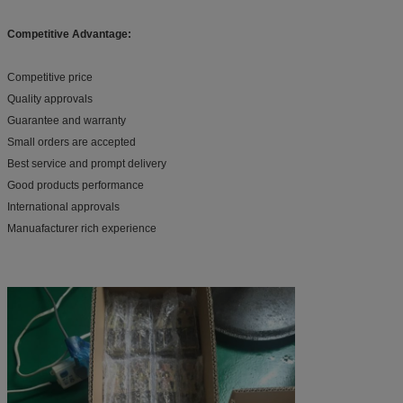
Competitive Advantage:
Competitive price
Quality approvals
Guarantee and warranty
Small orders are accepted
Best service and prompt delivery
Good products performance
International approvals
Manuafacturer rich experience