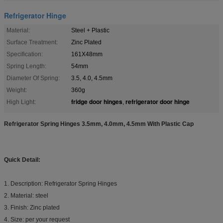
Refrigerator Hinge
Material:
Steel + Plastic
Surface Treatment:
Zinc Plated
Specification:
161X48mm
Spring Length:
54mm
Diameter Of Spring:
3.5, 4.0, 4.5mm
Weight:
360g
fridge door hinges
refrigerator door hinge
High Light:
,
Refrigerator Spring Hinges 3.5mm, 4.0mm, 4.5mm With Plastic Cap
Quick Detail:
1. Description: Refrigerator Spring Hinges
2. Material: steel
3. Finish: Zinc plated
4. Size: per your request