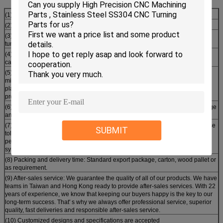
(1) Materials : aluminum, Plastics, stainless steel, nickel alloy, hast alloy, etc. .
(2) Surface treatments: plating, powder coating, phosphate and anodizing.
(3) Processing method: Castings, forgings, extrusions, CNC milling and
turning, grinding, honing, lapping, broaching and others
(4) Heat treatment capability: Annealing, normalizing, tempering, nitriding,
carbonitriding, carburizing and induction hardening
(5) Processing machine: 4-axis machining center, CNC turning lathe,
milling/grinding machine, centerless grinder, drilling/boring/honing machine,
planer, line cutting, ultrasonic cleaning machine and other advanced
production equipmen.
(6) Inspection machine: CMM, projector, universal testing machine, surfagauge
and screw gauge
(7) Machining precision: Producing complex machined components with close
SUBMIT
tolerances in difficult to machine materials, such as straightness,
perpendicularity, circular run out, concentricity, length, parallelism and
symmetry.
(8) Packing and delivery time: Standard export package, carton, wood pallet or
as requirement.
(9) After-sales service: We guarantee the quality of all of our products. We have
teams in Taiwan and Hong Kong ready to provide after-sales services. With 22
years of experience, we know that keeping our buyers happy is the key to our
long-term success. That' s why we always offer professional service, superior
quality, fast deliveries and responsible after-sales service.
(10) Customized designs and specifications are accepted