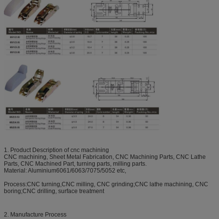
1. Product Description of cnc machining
CNC machining, Sheet Metal Fabrication, CNC Machining Parts, CNC Lathe
Parts, CNC Machined Part, turning parts, milling parts.
Material: Aluminium6061/6063/7075/5052 etc,
Process:CNC turning,CNC milling, CNC grinding;CNC lathe machining, CNC
boring;CNC drilling, surface treatment
2. Manufacture Process