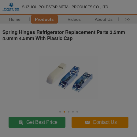
SUZHOU POLESTAR METAL PRODUCTS CO., LTD
Home
Products
Videos
About Us
>>
Spring Hinges Refrigerator Replacement Parts 3.5mm
4.0mm 4.5mm With Plastic Cap
Get Best Price
Contact Us