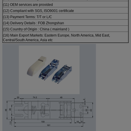
(11) OEM services are provided
(12) Compliant with SGS, ISO9001 certificate
(13) Payment Terms: T/T or L/C
(14) Delivery Details : FOB Zhongshan
(15) Country of Origin : China ( mainland )
(16) Main Export Markets: Eastern Europe, North America, Mid East,
Central/South America, Asia etc