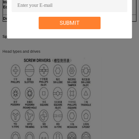
Inspection
CMM, Projection, Calipers, Micro caliper, Thread Micro
Equipment
caliper, Pin gauge, Caliper gauge, Pass meter, Pass meter
etc.
Drawing format
PDF, JPG, PNG, DWG/DXF, IGS/STP etc
SUBMIT
Specifications:
Head types and drives