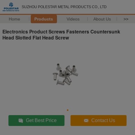
SUZHOU POLESTAR METAL PRODUCTS CO., LTD
Home
Products
Videos
About Us
>>
Electronics Product Screws Fasteners Countersunk
Head Slotted Flat Head Screw
Get Best Price
Contact Us