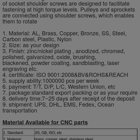
of socket shoulder screws are designed to facilitate
fastening at high torque levels. Pulleys and sprockets
are connected using shoulder screws, which enables
them to rotate
1. Material: AL, Brass, Copper, Bronze, SS, Steel,
Carbon steel, Plastic, Nylon
2. Size: as your design
3. Finish: zinc/nickel plating , anodized, chromed,
polished, galvanized, oxide, brushing,
blackened, powder coating, sandblasting, laser
engraving etc.
4. certificate: ISO 9001:2008&BV&ROHS&REACH
5. supply ability:1000000 pcs per week
6. payment: T/T, D/P, L/C, Western Union, etc
7. package:standard export packing or as your require
8. delivery time:7~25 days after receipt of the deposit
9. shipment: UPS, DHL, EMS, Fedex, Ocean
transportation
Material Available for CNC parts
1. Standard:
JIS, GB, ISO, etc
2. Material:
brass, copper, steel, stainless steel