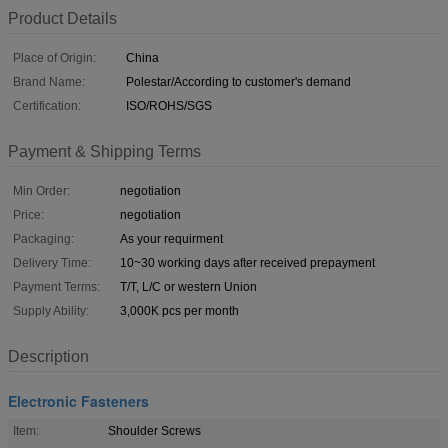
Product Details
Place of Origin:
China
Brand Name:
Polestar/According to customer's demand
Certification:
ISO/ROHS/SGS
Payment & Shipping Terms
Min Order:
negotiation
Price:
negotiation
Packaging:
As your requirment
Delivery Time:
10~30 working days after received prepayment
Payment Terms:
T/T, L/C or western Union
Supply Ability:
3,000K pcs per month
Description
Electronic Fasteners
Item:
Shoulder Screws