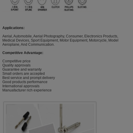
Applications:
Aerial, Automobile, Aerial Photography, Consumer, Electronics Products,
Medical Devices, Sport Equipment, Motor Equipment, Motorcycle, Model
Aeroplane, And Communication.
Competitive Advantage:
Competitive price
Quality approvals
Guarantee and warranty
Small orders are accepted
Best service and prompt delivery
Good products performance
International approvals
Manuafacturer rich experience