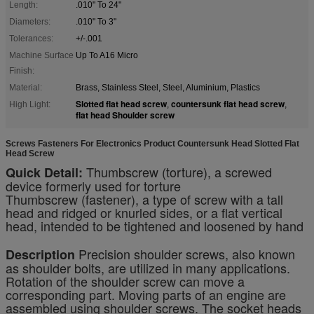
Length:
.010" To 24"
Diameters:
.010" To 3"
Tolerances:
+/-.001
Machine Surface
Up To A16 Micro
Finish:
Material:
Brass, Stainless Steel, Steel, Aluminium, Plastics
Slotted flat head screw
countersunk flat head screw
High Light:
,
,
flat head Shoulder screw
Screws Fasteners For Electronics Product Countersunk Head Slotted Flat
Head Screw
Thumbscrew (torture), a screwed
Quick Detail:
device formerly used for torture
Thumbscrew (fastener), a type of screw with a tall
head and ridged or knurled sides, or a flat vertical
head, intended to be tightened and loosened by hand
Precision shoulder screws, also known
Description
as shoulder bolts, are utilized in many applications.
Rotation of the shoulder screw can move a
corresponding part. Moving parts of an engine are
assembled using shoulder screws. The socket heads