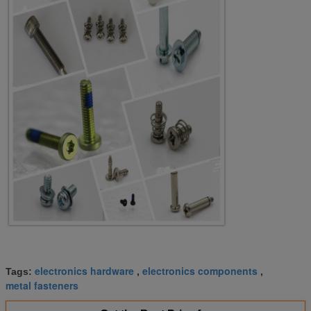
electronics hardware
electronics components
Tags:
,
,
metal fasteners