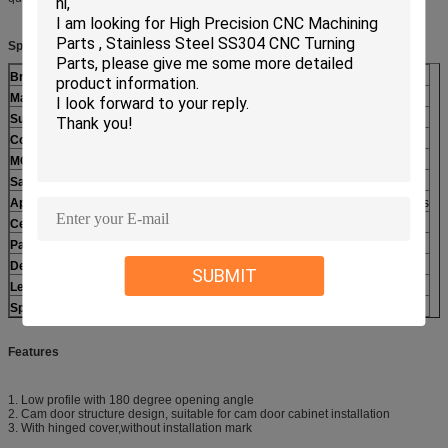
Specifications:
Brand Name
Polestar
Material
Zinc alloy
Surface treatment
Bright Chrome plated
Color
Chrome
MOQ
200pcs
Sample
Available
Application
kitchen equipment, Steaming Cabinet, Cold storage doors
Certificate
ISO9001:2008
Payment Term
L/C,T/T. Paypal, Western Union
Delivery Term
Ocean shipping, airfreight
SUBMIT
Lead time
15-30days
Special
OEM/ODM is available
Features
1. Low profile with 180 degree opening angle
2. Cam door structure design, suitable for cam door cabinet installation
3. With hinged cover,without installation mark