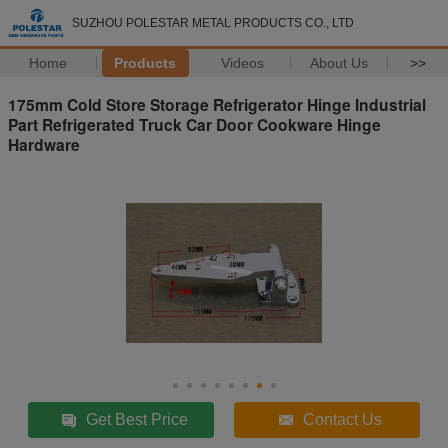
SUZHOU POLESTAR METAL PRODUCTS CO., LTD
Home
Products
Videos
About Us
>>
175mm Cold Store Storage Refrigerator Hinge Industrial
Part Refrigerated Truck Car Door Cookware Hinge
Hardware
Get Best Price
Contact Us