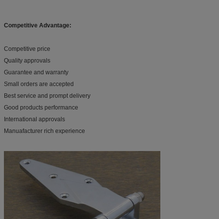
Competitive Advantage:
Competitive price
Quality approvals
Guarantee and warranty
Small orders are accepted
Best service and prompt delivery
Good products performance
International approvals
Manuafacturer rich experience