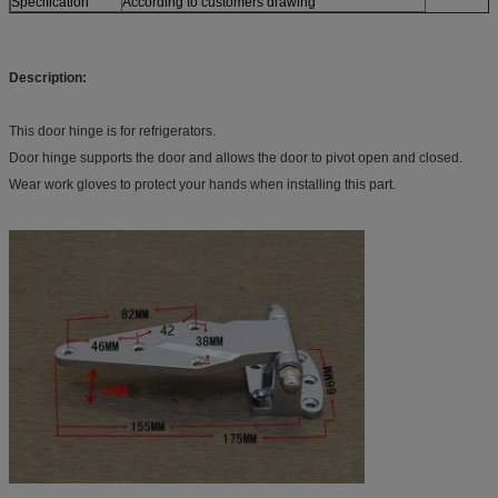
Specification
According to customers drawing
Description:
This door hinge is for refrigerators.
Door hinge supports the door and allows the door to pivot open and closed.
Wear work gloves to protect your hands when installing this part.