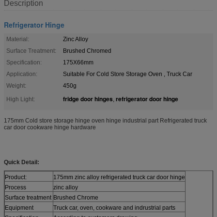
Description
Refrigerator Hinge
Material:
Zinc Alloy
Surface Treatment:
Brushed Chromed
Specification:
175X66mm
Application:
Suitable For Cold Store Storage Oven , Truck Car
Weight:
450g
fridge door hinges
refrigerator door hinge
High Light:
,
175mm Cold store storage hinge oven hinge industrial part Refrigerated truck
car door cookware hinge hardware
Quick Detail:
Product:
175mm zinc alloy refrigerated truck car door hinge
Process
zinc alloy
Surface treatment
Brushed Chrome
Equipment
Truck car, oven, cookware and indrustrial parts