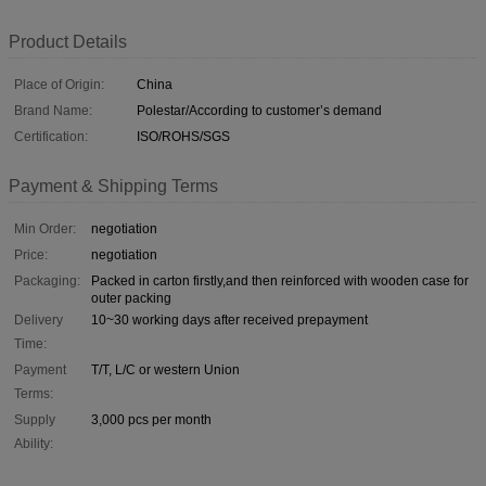
Product Details
Place of Origin:
China
Brand Name:
Polestar/According to customer’s demand
Certification:
ISO/ROHS/SGS
Payment & Shipping Terms
Min Order:
negotiation
Price:
negotiation
Packaging:
Packed in carton firstly,and then reinforced with wooden case for
outer packing
Delivery
10~30 working days after received prepayment
Time:
Payment
T/T, L/C or western Union
Terms:
Supply
3,000 pcs per month
Ability: