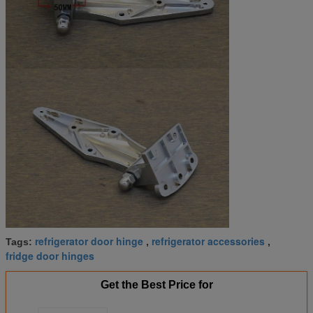
refrigerator door hinge
refrigerator accessories
Tags:
,
,
fridge door hinges
Get the Best Price for