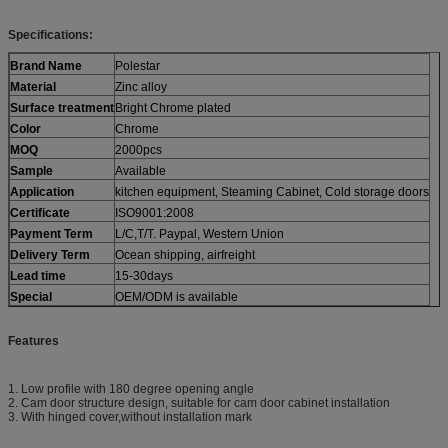
Specifications:
Brand Name
Polestar
Material
Zinc alloy
Surface treatment
Bright Chrome plated
Color
Chrome
MOQ
2000pcs
Sample
Available
Application
kitchen equipment, Steaming Cabinet, Cold storage doors
Certificate
ISO9001:2008
Payment Term
L/C,T/T. Paypal, Western Union
Delivery Term
Ocean shipping, airfreight
Lead time
15-30days
Special
OEM/ODM is available
Features
1. Low profile with 180 degree opening angle
2. Cam door structure design, suitable for cam door cabinet installation
3. With hinged cover,without installation mark