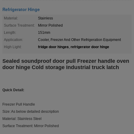
Refrigerator Hinge
Material:
Stainless
Surface Treatment:
Mirror Polished
Length:
151mm
Application:
Cooler, Freezer And Other Refrigeration Equipment
fridge door hinges
refrigerator door hinge
High Light:
,
Sealed soundproof door pull Freezer handle oven
door hinge Cold storage Industrial truck latch
Quick Detail:
Freezer Pull Handle
Size: As below detailed description
Material: Stainless Steel
Surface Treatment: Mirror Polished