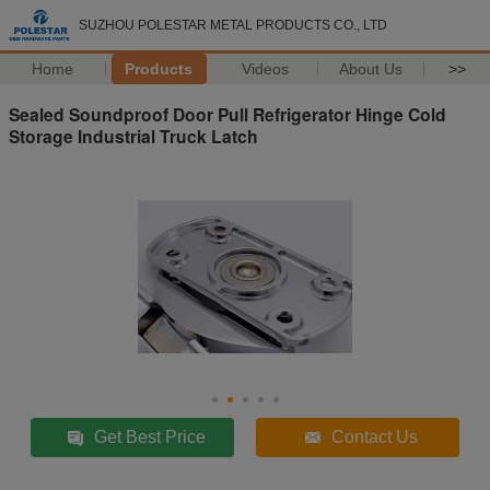
SUZHOU POLESTAR METAL PRODUCTS CO., LTD
Home
Products
Videos
About Us
>>
Sealed Soundproof Door Pull Refrigerator Hinge Cold
Storage Industrial Truck Latch
Get Best Price
Contact Us