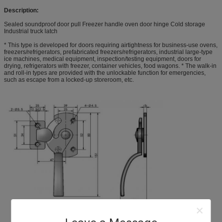
Description:
Sealed soundproof door pull Freezer handle oven door hinge Cold storage
Industrial truck latch
* This type is developed for doors requiring airtightness for business-use ovens,
freezers/refrigerators, prefabricated freezers/refrigerators, industrial large-type
ice machines, medical equipment, inspection/testing equipment, doors for
drying, refrigerators with freezer, container vehicles, food wagons. * The walk-in
and roll-in types are provided with the unlockable function for emergencies,
such as escape from a locked-up storeroom, etc.