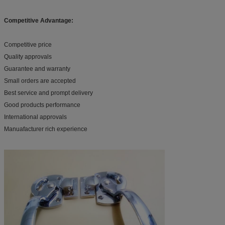
Competitive Advantage:
Competitive price
Quality approvals
Guarantee and warranty
Small orders are accepted
Best service and prompt delivery
Good products performance
International approvals
Manuafacturer rich experience