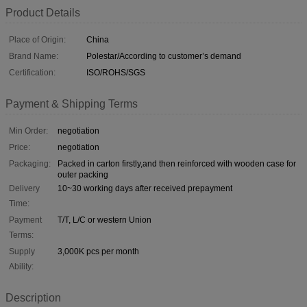
Product Details
Place of Origin:
China
Brand Name:
Polestar/According to customer’s demand
Certification:
ISO/ROHS/SGS
Payment & Shipping Terms
Min Order:
negotiation
Price:
negotiation
Packaging:
Packed in carton firstly,and then reinforced with wooden case for
outer packing
Delivery
10~30 working days after received prepayment
Time:
Payment
T/T, L/C or western Union
Terms:
Supply
3,000K pcs per month
Ability:
Description