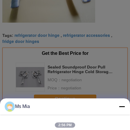
refrigerator door hinge
refrigerator accessories
Tags:
,
,
fridge door hinges
Get the Best Price for
Sealed Soundproof Door Pull
Refrigerator Hinge Cold Storage
Industrial Truck Latch
MOQ：
negotiation
Price：
negotiation
Continue
Ms Mia
Refrigerator Hinge
More
2:56 PM