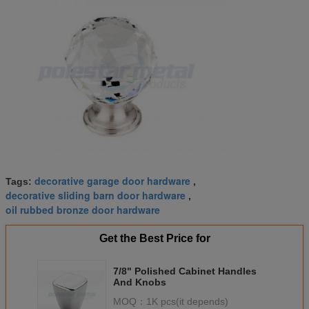
decorative garage door hardware
Tags:
,
decorative sliding barn door hardware
,
oil rubbed bronze door hardware
Get the Best Price for
7/8" Polished Cabinet Handles
And Knobs
MOQ：
1K pcs(it depends)