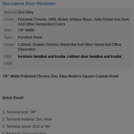
Decorative Door Hardware
Material:
Zinc Alloy
Finish:
Polished Chrome, ORB, Nickel, Antique Brass, Satin Nickel Iron Dark
And Other Demanded Colors
Size:
7/8" Width
Type:
Furniture Knob
Usage:
Cabinet, Drawer, Kitchen, Wardrobe And Other Home And Office
Decoration
furniture handles and knobs
cabinet door handles and knobs
High
,
Light:
7/8" Width Polished Chrome Zinc Alloy Modern Square Cabinet Knob
Quick Detail:
1. Terminal size: 7/8"
2. Terminal material: Zinc Alloy
3. Terminal screw: 8/32 or M4
4. Package: 1pcs each bag