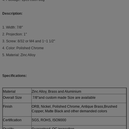
Description:
1. Width: 7/8"
2. Projection: 1"
3. Screw: 8/32 or M4 and 1~1 1/2"
4. Color: Polished Chrome
5. Material: Zinc Alloy
Specifications:
Material
Zinc Alloy, Brass and Aluminium
Overall Size
7/8"and custom made Size are available
Finish
ORB, Nickel, Polished Chrome, Antique Brass,Brushed
Copper, Matte Black and other demanded colors
Certification
SGS, ROHS, ISO9000
Quality
Guaranteed, QC inspection