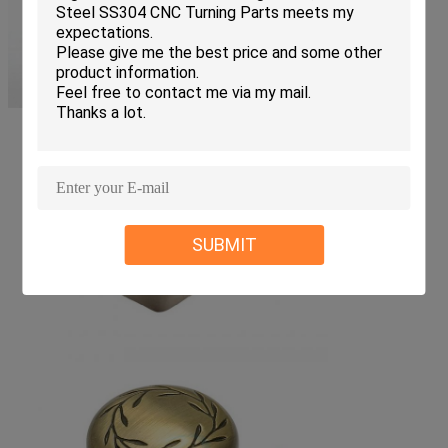
SUBMIT