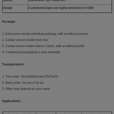
Design
Customized logos are highly welcomed or OEM
Package:
1. Each piece inside individual polybag, with or without screws
2. Certain pieces inside inner box
3. Certain boxes inside exterior carton, with or without pallet.
4. Customized packaging is also workable
Transportation:
1. Trail order: DHL/EMS/Fedex/TNT/UPS
2. Mass order: by sea or by air.
3. Other way depend on your need
Applications: