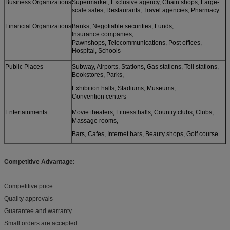
Business Organizations
Supermarket, Exclusive agency, Chain shops, Large-
scale sales, Restaurants, Travel agencies, Pharmacy.
Financial Organizations
Banks, Negotiable securities, Funds,
Insurance companies,
Pawnshops, Telecommunications, Post offices,
Hospital, Schools
Public Places
Subway, Airports, Stations, Gas stations, Toll stations,
Bookstores, Parks,
Exhibition halls, Stadiums, Museums,
Convention centers
Entertainments
Movie theaters, Fitness halls, Country clubs, Clubs,
Massage rooms,
Bars, Cafes, Internet bars, Beauty shops, Golf course
Competitive Advantage
:
Competitive price
Quality approvals
Guarantee and warranty
Small orders are accepted