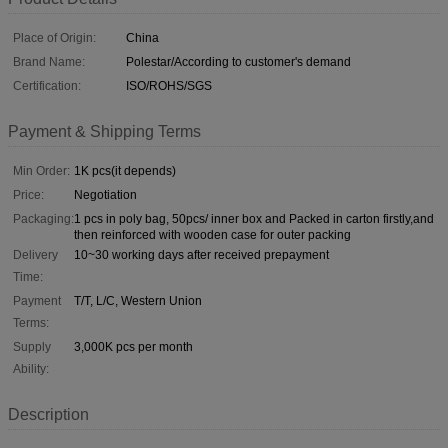
Place of Origin:
China
Brand Name:
Polestar/According to customer's demand
Certification:
ISO/ROHS/SGS
Payment & Shipping Terms
Min Order:
1K pcs(it depends)
Price:
Negotiation
Packaging:
1 pcs in poly bag, 50pcs/ inner box and Packed in carton firstly,and
then reinforced with wooden case for outer packing
Delivery
10~30 working days after received prepayment
Time:
Payment
T/T, L/C, Western Union
Terms:
Supply
3,000K pcs per month
Ability:
Description