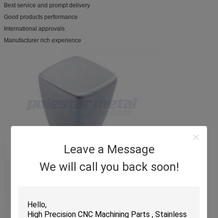
Best service and prompt delivery
Good products performance
International approvals
Manufacturer rich experience
Leave a Message
We will call you back soon!