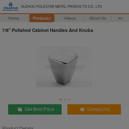
SUZHOU POLESTAR METAL PRODUCTS CO., LTD
Home
Products
Videos
About Us
>>
7/8" Polished Cabinet Handles And Knobs
Get Best Price
Contact Us
Product Details