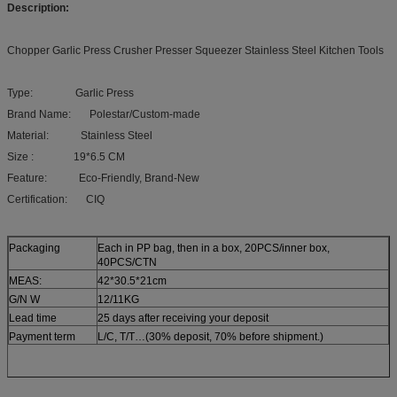
Description:
Chopper Garlic Press Crusher Presser Squeezer Stainless Steel Kitchen Tools
Type: Garlic Press
Brand Name: Polestar/Custom-made
Material: Stainless Steel
Size : 19*6.5 CM
Feature: Eco-Friendly, Brand-New
Certification: CIQ
Packaging
Each in PP bag, then in a box, 20PCS/inner box,
40PCS/CTN
MEAS:
42*30.5*21cm
G/N W
12/11KG
Lead time
25 days after receiving your deposit
Payment term
L/C, T/T…(30% deposit, 70% before shipment.)