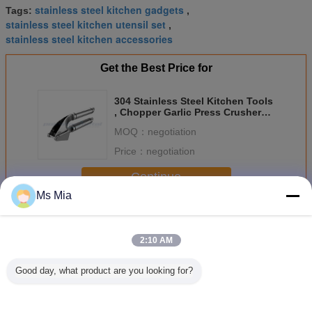
stainless steel kitchen gadgets
Tags:
,
stainless steel kitchen utensil set
,
stainless steel kitchen accessories
Get the Best Price for
304 Stainless Steel Kitchen Tools
, Chopper Garlic Press Crusher
Approved ISO
MOQ：
negotiation
Price：
negotiation
Continue
Ms Mia
Stainless Steel Kitchen Tools
More
2:10 AM
Good day, what product are you looking for?
Non stick
Stainless Steel
Multi Functional
Manual
Stainless Steel
Fruit And
Stainless Steel
Stainless