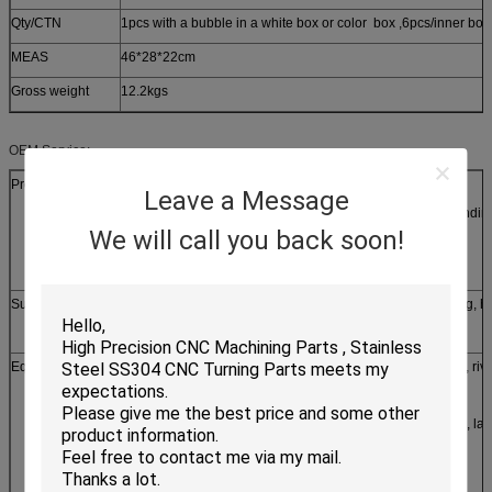
Qty/CTN
1pcs with a bubble in a white box or color box ,6pcs/inner box
MEAS
46*28*22cm
Gross weight
12.2kgs
OEM Service:
Production process
Leave a Message
laser/line cutting, stamping, CNC punching, CNC bendin
We will call you back soon!
casting, forging, etc
Surface treatment
Silver, zinc, nickel, tin, chrome plating, powder coating, h
brushing etc
Equipments
1. stamping machine, oil hydraulic pressing machine, riv
machine
2. CNC milling and turning, grinding, lapping, honing, la
secondary machine, meter lathe
3. Line-cutting machine, laser cutting machine