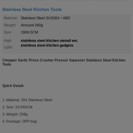
Stainless Steel Kitchen Tools
Material:
Stainless Steel SUS304 + ABS
Weight:
Arround 260g
Size:
19X6.5CM
stainless steel kitchen utensil set
High
,
stainless steel kitchen gadgets
Light:
Chopper Garlic Press Crusher Presser Squeezer Stainless Steel Kitchen
Tools
Quick Detail:
1. Material: 304 Stainless Steel
2. Size: 19.5X6CM
3. Weight: 258g
4. Package: OPP bag