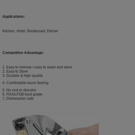
Applications:
Kitchen, Hotel, Restaurant, Dinner
Competitive Advantage:
1. Easy to remove / easy to wash and store
2. Easy to Store
3. Durable & high quality
4. Comfortable touch feeling
5. No rust or discolor
6. FDA/LFGB food grade
7, Dishwasher safe