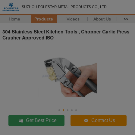
SUZHOU POLESTAR METAL PRODUCTS CO., LTD
Home
Products
Videos
About Us
>>
304 Stainless Steel Kitchen Tools , Chopper Garlic Press
Crusher Approved ISO
Get Best Price
Contact Us