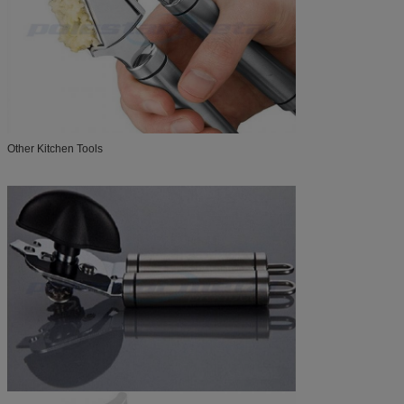
Other Kitchen Tools