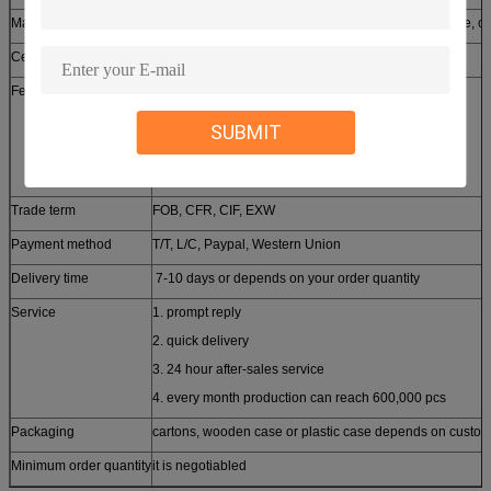
Material available
stainless steel, aluminum, copper, brass, zinc, bronze, ca
Certificates approched
SGS, CE, ROHS, ISO9001-2008
Features
1. customized design
2. small order accepted
SUBMIT
3. free samples provided
4. high quality competitive price
Trade term
FOB, CFR, CIF, EXW
Payment method
T/T, L/C, Paypal, Western Union
Delivery time
7-10 days or depends on your order quantity
Service
1. prompt reply
2. quick delivery
3. 24 hour after-sales service
4. every month production can reach 600,000 pcs
Packaging
cartons, wooden case or plastic case depends on custom
Minimum order quantity
it is negotiabled