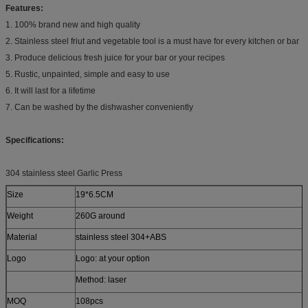
Features:
1. 100% brand new and high quality
2. Stainless steel friut and vegetable tool is a must have for every kitchen or bar
3. Produce delicious fresh juice for your bar or your recipes
5. Rustic, unpainted, simple and easy to use
6. It will last for a lifetime
7. Can be washed by the dishwasher conveniently
Specifications:
304 stainless steel Garlic Press
Size
19*6.5CM
Weight
260G around
Material
stainless steel 304+ABS
Logo
Logo: at your option
Method: laser
MOQ
108pcs