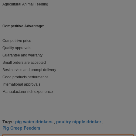
Agricultural Animal Feeding
Competitive Advantage:
Competitive price
Quality approvals
Guarantee and warranty
Small orders are accepted
Best service and prompt delivery
Good products performance
International approvals
Manuafacturer rich experience
pig water drinkers
poultry nipple drinker
Tags:
,
,
Pig Creep Feeders