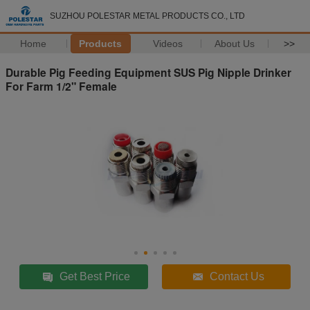
SUZHOU POLESTAR METAL PRODUCTS CO., LTD
Home
Products
Videos
About Us
>>
Durable Pig Feeding Equipment SUS Pig Nipple Drinker
For Farm 1/2" Female
Get Best Price
Contact Us