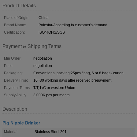
Product Details
Place of Origin:
China
Brand Name:
Polestar/According to customer's demand
Certification:
ISO/ROHS/SGS
Payment & Shipping Terms
Min Order:
negotiation
Price:
negotiation
Packaging:
Conventional packing:25pcs / bag, 6 or 8 bags / carton
Delivery Time:
10~30 working days after received prepayment
Payment Terms:
T/T, L/C or western Union
Supply Ability:
3,000K pcs per month
Description
Pig Nipple Drinker
Material:
Stainless Steel 201