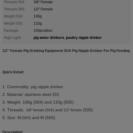
Threads 504:
3/8" Female
Threads 505:
1/2" Female
Weight 504:
106g
Weight 505:
133g
Package:
150pcs/box
pig water drinkers
poultry nipple drinker
High Light:
,
1/2" Female Pig Drinking Equipment SUS Pig Nipple Drinker For Pig Feeding
Quick Detail:
1. Commodity: pig nipple drinker
2. Material: stainless steel 201
3. Weight: 106g (504
) and 133g (505)
4. Threads:
) and
(505)
3/8" female (504
1/2" female
5. Size: M
) and M (505)
(504
Description: