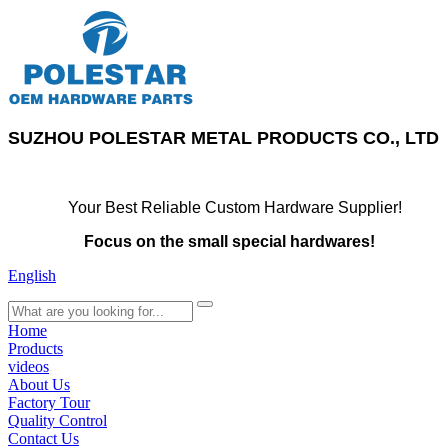
SUZHOU POLESTAR METAL PRODUCTS CO., LTD
Your Best Reliable Custom Hardware Supplier!
Focus on the small special hardwares!
English
search
Home
Products
videos
About Us
Factory Tour
Quality Control
Contact Us