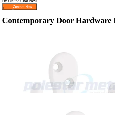
I'm Online Chat Now
Contemporary Door Hardware 