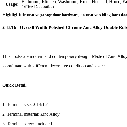
Bathroom, Kitchen, Washroom, Hotel, Hospital, Home, F
Usage:
Office Decoration
,
Highlight:
decorative garage door hardware
decorative sliding barn do
2-13/16" Overall Width Polished Chrome Zinc Alloy Double Ro
This hooks are modern and contemporary design. Made of Zinc Alloy a
coordinate with different decorative condition and space
Quick Detail:
1. Terminal size: 2-13/16"
2. Terminal material: Zinc Alloy
3. Terminal screw: included