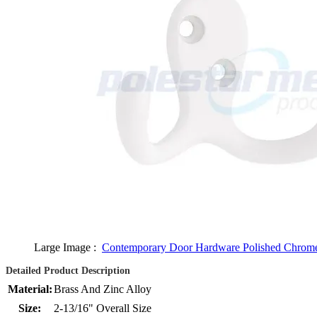
Large Image :
Contemporary Door Hardware Polished Chrom
Detailed Product Description
Material:
Brass And Zinc Alloy
Size:
2-13/16" Overall Size