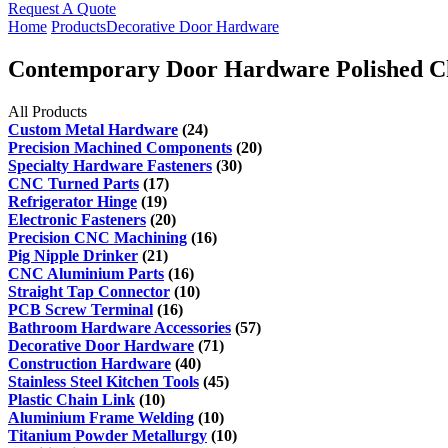
Request A Quote
Home
Products
Decorative Door Hardware
Contemporary Door Hardware Polished C
All Products
Custom Metal Hardware
(24)
Precision Machined Components
(20)
Specialty Hardware Fasteners
(30)
CNC Turned Parts
(17)
Refrigerator Hinge
(19)
Electronic Fasteners
(20)
Precision CNC Machining
(16)
Pig Nipple Drinker
(21)
CNC Aluminium Parts
(16)
Straight Tap Connector
(10)
PCB Screw Terminal
(16)
Bathroom Hardware Accessories
(57)
Decorative Door Hardware
(71)
Construction Hardware
(40)
Stainless Steel Kitchen Tools
(45)
Plastic Chain Link
(10)
Aluminium Frame Welding
(10)
Titanium Powder Metallurgy
(10)