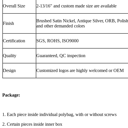
Overall Size
2-13/16" and custom made size are available
Brushed Satin Nickel, Antique Silver, ORB, Polis
Finish
and other demanded colors
Certification
SGS, ROHS, ISO9000
Quality
Guaranteed, QC inspection
Design
Customized logos are highly welcomed or OEM
Package:
1. Each piece inside individual polybag, with or without screws
2. Certain pieces inside inner box