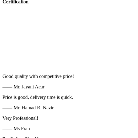
Certification
Good quality with competitive price!
—— Mr. Jayant Acar
Price is good, delivery time is quick.
—— Mr. Hamad R. Nazir
Very Professional!
—— Ms Fran