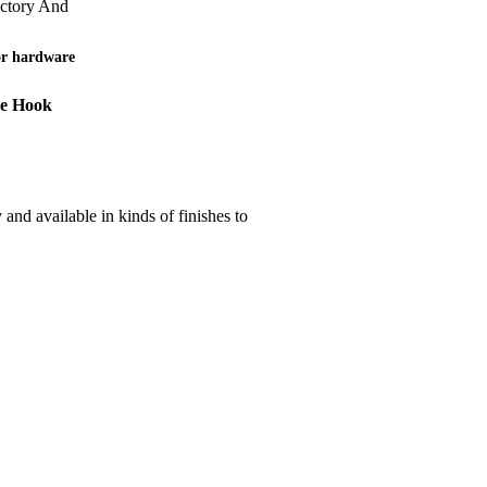
actory And
or hardware
be Hook
nd available in kinds of finishes to