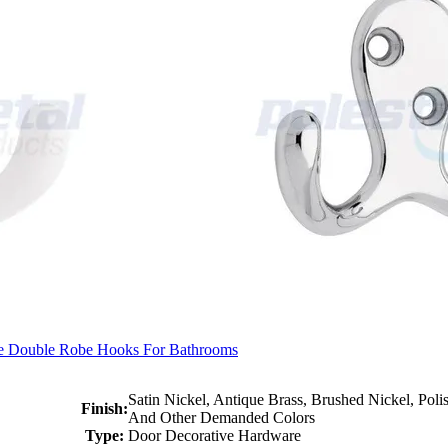
e Double Robe Hooks For Bathrooms
Satin Nickel, Antique Brass, Brushed Nickel, Pol
Finish:
And Other Demanded Colors
Type:
Door Decorative Hardware