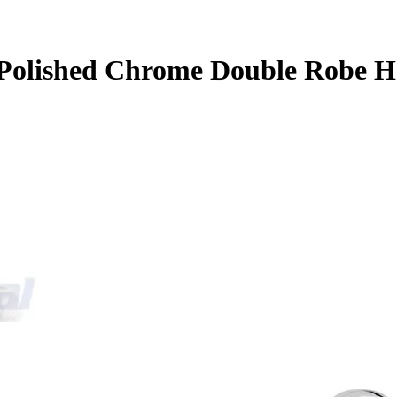
Polished Chrome Double Robe H