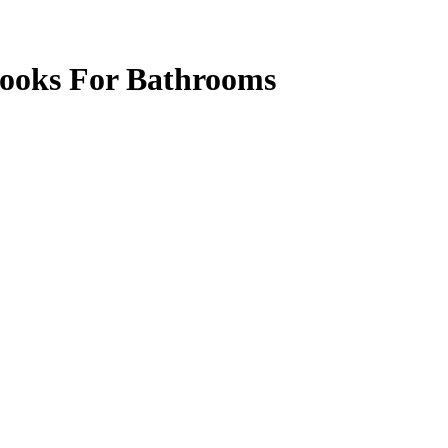
ooks For Bathrooms