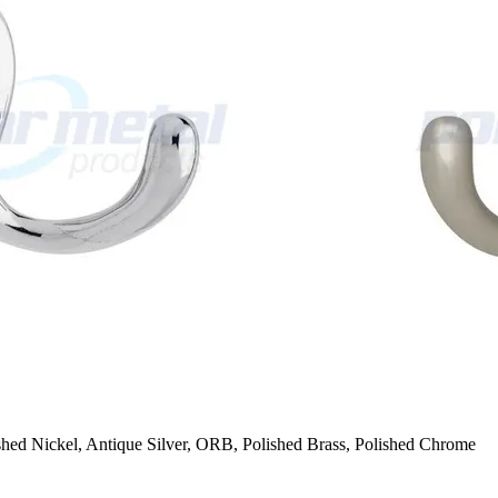
ished Nickel, Antique Silver, ORB, Polished Brass, Polished Chrome