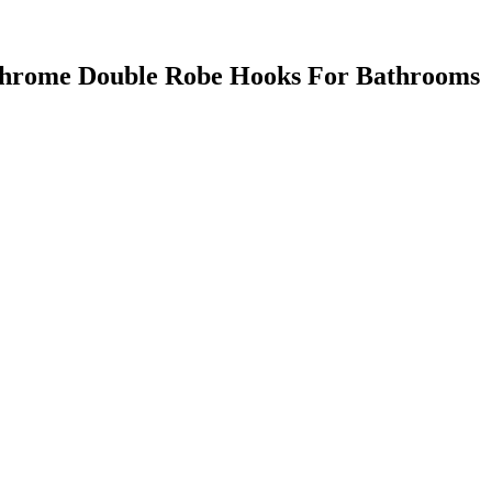
hrome Double Robe Hooks For Bathrooms