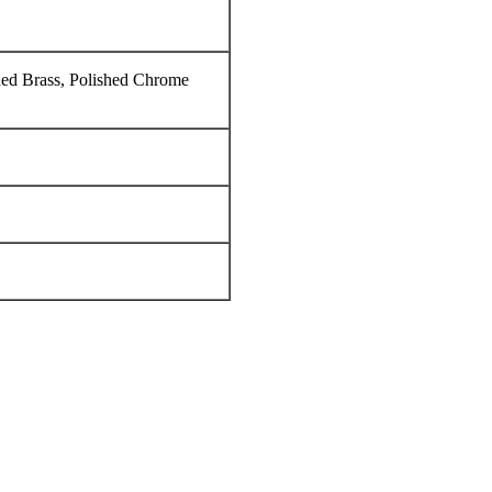
hed Brass, Polished Chrome