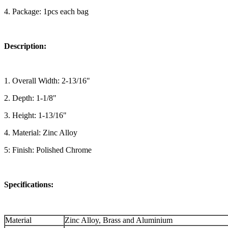
4. Package: 1pcs each bag
Description:
1. Overall Width: 2-13/16"
2. Depth: 1-1/8"
3. Height: 1-13/16"
4. Material: Zinc Alloy
5: Finish: Polished Chrome
Specifications:
Material
Zinc Alloy, Brass and Aluminium