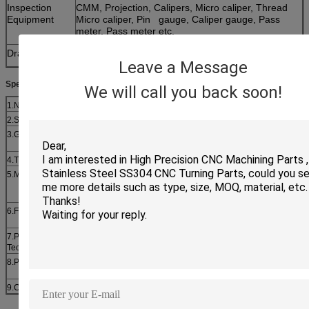
Inspection
CMM, Projection, Calipers, Micro caliper, Thread
Equipment
Micro caliper, Pin gauge, Caliper gauge, Pass
meter, Pass meter etc.
Drawing format
PDF,dwg,etc.
Leave a Message
Specifications:
We will call you back soon!
1.Name
Hex head bolt with washer and nut Gr8.8
2.Standard
DIN, IFI, ISO, JIS, AS,BS, EN, SAE,ASTM
3.Grade
DIN: Gr.4.6,4.8,5.6,5.8,8.8,10.9,12.9; SAE: Gr.2,5,8;
ASTM: 307A,307B,A325,A394,A490,A449
4.Thread
UNC, UNF, UNEF, M, BSW, BSF, TR, ACME, NPT
5.Material
Carbon
steel(#1035,#1045,40Cr,35CrMo,42CrMo,B7,20Mn2,M20),
Stainless steel(303,304,304L,316,316L),Brass(H59,H62)
6.Finish
Plain, Zinc plated,Passivated, Nickle plated, H.D.G., Black
Oxided, Dacromet,Geomet,etc
7.Production
Cold foging, Hot forming, Machining, Heat treatment, etc.
Technique
8.Package
Bulk in carton, small box, metal pail, then pallet or wooden
case
9.Certificate
ISO9001:2008