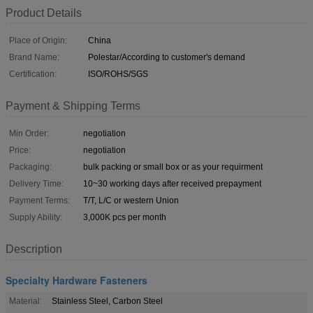
Product Details
Place of Origin:
China
Brand Name:
Polestar/According to customer's demand
Certification:
ISO/ROHS/SGS
Payment & Shipping Terms
Min Order:
negotiation
Price:
negotiation
Packaging:
bulk packing or small box or as your requirment
Delivery Time:
10~30 working days after received prepayment
Payment Terms:
T/T, L/C or western Union
Supply Ability:
3,000K pcs per month
Description
Specialty Hardware Fasteners
Material:
Stainless Steel, Carbon Steel