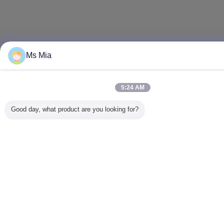
Ms Mia
5:24 AM
Good day, what product are you looking for?