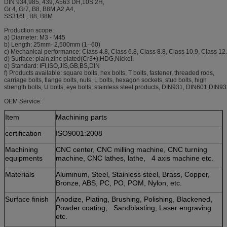
DIN 934,985, 439, A563 DH,10S 2H,
Gr 4, Gr7, B8, B8M,A2,A4,
SS316L, B8, B8M
Production scope:
a) Diameter: M3 - M45
b) Length: 25mm- 2,500mm (1--60)
c) Mechanical performance: Class 4.8, Class 6.8, Class 8.8, Class 10.9, Class 12
d) Surface: plain,zinc plated(Cr3+),HDG,Nickel.
e) Standard: IFI,ISO,JIS,GB,BS,DIN
f) Products available: square bolts, hex bolts, T bolts, fastener, threaded rods,
carriage bolts, flange bolts, nuts, L bolts, hexagon sockets, stud bolts, high
strength bolts, U bolts, eye bolts, stainless steel products, DIN931, DIN601,DIN9
OEM Service:
Item
Machining parts
certification
ISO9001:2008
Machining
CNC center, CNC milling machine, CNC turning
equipments
machine, CNC lathes, lathe, 4 axis machine etc.
Materials
Aluminum, Steel, Stainless steel, Brass, Copper,
Bronze, ABS, PC, PO, POM, Nylon, etc.
Surface finish
Anodize, Plating, Brushing, Polishing, Blackened,
Powder coating, Sandblasting, Laser engraving
etc.