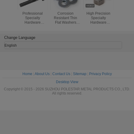
Professional
Corrosion
High Precision
ISO Spec
Specialty
Resistant Thin
Specialty
Hardw
Hardware
Flat Washers
Hardware
Fastene
Fasteners
DIN125 Steel /
Fasteners ,
Brass M
Copper Railway
Special Nuts
Screws / P
Plain Washer
Fasteners
Brass Sl
Change Language
Round 
Wood S
English
Home
|
About Us
|
Contact Us
|
Sitemap
|
Privacy Policy
Desktop View
Copyright © 2015 - 2026 SUZHOU POLESTAR METAL PRODUCTS CO., LTD.
All rights reserved.