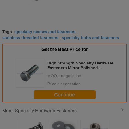
specialty screws and fasteners
Tags:
,
stainless threaded fasteners
specialty bolts and fasteners
,
Get the Best Price for
High Strength Specialty Hardware
Fasteners Mirror Polished
Stainless Steel Hex Bolt
MOQ：
negotiation
Price：
negotiation
Continue
Specialty Hardware Fasteners
More