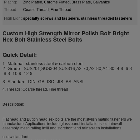
Plating:
Zinc Plated, Chrome Plated, Brass Plate, Galvanize
Thread:
Coarse Thread, Fine Thread
specialty screws and fasteners
stainless threaded fasteners
High Light:
,
Custom High Strength Mirror Polish Bolt Bright
Hex Bolt Stainless Steel Bolts
Quick Detail:
1. Material: stainless steel & carbon steel
2. Grade: SUS201,SUS304,SUS316,A2-70,A2-80,A4-80, 4.8 6.8
8.8 10.9 12.9
3. Standard: DIN GB ISO JIS BS ANSI
4. Threads: Coarse thread, Fine thread
Description:
Flat head and Button head sex bolts are the most stylish mating fasteners we
manufacture. Applications include glass panel installations, curtainwall
assembly, mesh railing infill and storefront and rainscreen installations
screw standard: