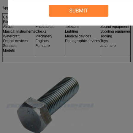
Applications:
SUBMIT
Cars
Nameplates
Jewelry
Robots
Bikes
Electronic devices
Jigs
Sculptures
Aircraft
Enclosures
Telecom
Sound equipment
Musical instruments
Clocks
Lighting
Sporting equipment
Watercraft
Machinery
Medical devices
Tooling
Optical devices
Engines
Photographic devices
Toys
Sensors
Furniture
and more
Models