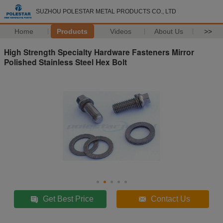
SUZHOU POLESTAR METAL PRODUCTS CO., LTD
Home
Products
Videos
About Us
>>
High Strength Specialty Hardware Fasteners Mirror
Polished Stainless Steel Hex Bolt
Get Best Price
Contact Us