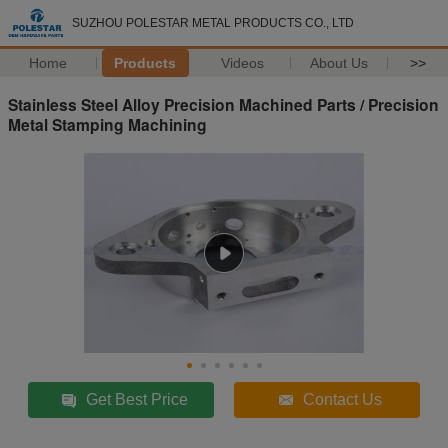
SUZHOU POLESTAR METAL PRODUCTS CO., LTD
Home
Products
Videos
About Us
>>
Stainless Steel Alloy Precision Machined Parts / Precision
Metal Stamping Machining
Get Best Price
Contact Us