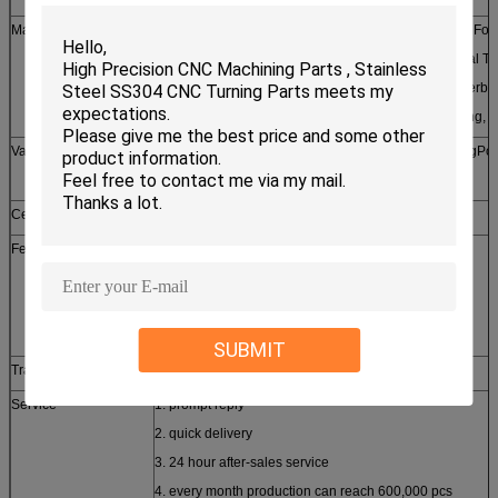
Machining Processes
Broaching, Parting/Cutting, Facing, Contour Turning, For
Turning, Straight Turning, External Threading, Internal Th
Forming, Knurling, Boring Broaching, Drilling, Counterbo
Pocketing, Profiling, Reaming, Tapping, Thread Milling, 
Value Added Services
Fulfillment, Assembly, Kit Building, Crimping, BendingPol
Inspection, Packaging
Certificates approched
SGS, CE, ROHS, ISO9001-2008
Features
1. customized design
2. small order accepted
3. free samples provided
4. high quality competitive price
SUBMIT
Trade term
FOB, CFR, CIF, EXW
Service
1. prompt reply
2. quick delivery
3. 24 hour after-sales service
4. every month production can reach 600,000 pcs