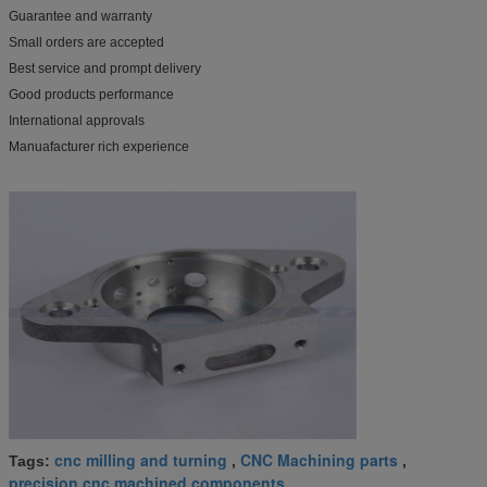
Guarantee and warranty
Small orders are accepted
Best service and prompt delivery
Good products performance
International approvals
Manuafacturer rich experience
cnc milling and turning
CNC Machining parts
Tags:
,
,
precision cnc machined components