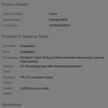
Product Details
Place of Origin:
China
Brand Name:
Polestar/OEM
Certification:
ISO/ROHS/SGS
Payment & Shipping Terms
Min Order:
negotiation
Price:
negotiation
Packaging:
Packed in carton firstly,and then reinforced with wooden case for
outer packing
Delivery
10~30 working days after received prepayment
Time:
Payment
T/T, L/C or western Union
Terms:
Supply
3,000K pcs per month
Ability:
Description