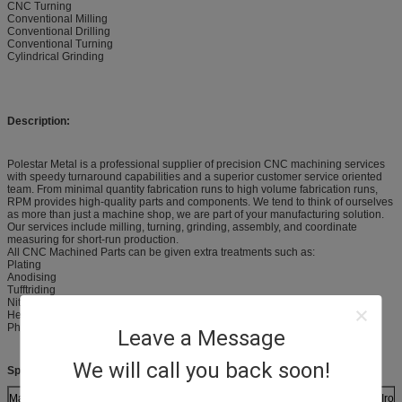
CNC Turning
Conventional Milling
Conventional Drilling
Conventional Turning
Cylindrical Grinding
Description:
Polestar Metal is a professional supplier of precision CNC machining services
with speedy turnaround capabilities and a superior customer service oriented
team. From minimal quantity fabrication runs to high volume fabrication runs,
RPM provides high-quality parts and components. We tend to think of ourselves
as more than just a machine shop, we are part of your manufacturing solution.
Our services include milling, turning, grinding, assembly, and coordinate
measuring for short-run production.
All CNC Machined Parts can be given extra treatments such as:
Plating
Anodising
Tufftriding
Nitriding
Heat treatment
Phosphating
Leave a Message
We will call you back soon!
Specifications:
Materials (Metals)
Brass, Aluminum, Mild Steel, Stainless Steel, Ductile Iro