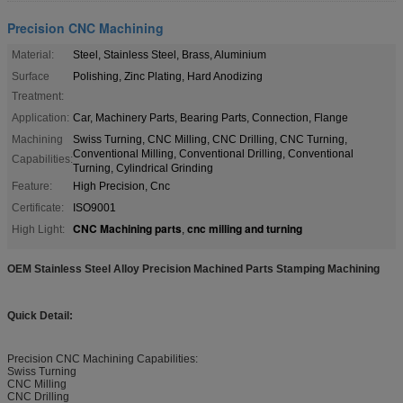
Precision CNC Machining
Material:
Steel, Stainless Steel, Brass, Aluminium
Surface
Polishing, Zinc Plating, Hard Anodizing
Treatment:
Application:
Car, Machinery Parts, Bearing Parts, Connection, Flange
Machining
Swiss Turning, CNC Milling, CNC Drilling, CNC Turning,
Conventional Milling, Conventional Drilling, Conventional
Capabilities:
Turning, Cylindrical Grinding
Feature:
High Precision, Cnc
Certificate:
ISO9001
CNC Machining parts
cnc milling and turning
High Light:
,
OEM Stainless Steel Alloy Precision Machined Parts Stamping Machining
Quick Detail:
Precision CNC Machining Capabilities:
Swiss Turning
CNC Milling
CNC Drilling