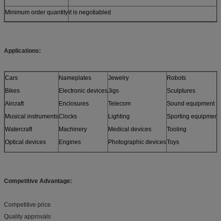
Minimum order quantity
it is negotiabled
Applications:
Cars
Nameplates
Jewelry
Robots
Bikes
Electronic devices
Jigs
Sculptures
Aircraft
Enclosures
Telecom
Sound equipment
Musical instruments
Clocks
Lighting
Sporting equipment
Watercraft
Machinery
Medical devices
Tooling
Optical devices
Engines
Photographic devices
Toys
Sensors
Furniture
and more
Models
Competitive Advantage:
Competitive price
Quality approvals