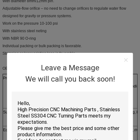
With diameter 8mm/12mm pin.
Adjustable-flow orifice – no need to change orifices to regulate water flow
designed for gravity or pressure systems.
Work on the pressure 10-100 psi
With stainless steel neting
With NBR 90 O-ring
Individual packing or bulk packing is favorable.
Stamping or laser printing logo is favorable.
Leave a Message
OEM Service:
We will call you back soon!
Production process
laser/line cutting, stamping, CNC punching, CNC bendin
casting, forging, etc
Surface treatment
Silver, zinc, nickel, tin, chrome plating, powder coating, h
brushing etc
Equipments
1. stamping machine, oil hydraulic pressing machine, riv
machine