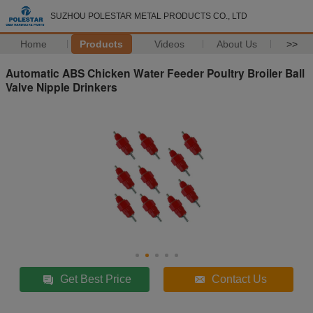
SUZHOU POLESTAR METAL PRODUCTS CO., LTD
Home
Products
Videos
About Us
>>
Automatic ABS Chicken Water Feeder Poultry Broiler Ball
Valve Nipple Drinkers
Get Best Price
Contact Us