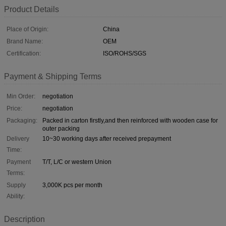
Product Details
Place of Origin:
China
Brand Name:
OEM
Certification:
ISO/ROHS/SGS
Payment & Shipping Terms
Min Order:
negotiation
Price:
negotiation
Packaging:
Packed in carton firstly,and then reinforced with wooden case for
outer packing
Delivery
10~30 working days after received prepayment
Time:
Payment
T/T, L/C or western Union
Terms:
Supply
3,000K pcs per month
Ability:
Description