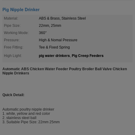
Pig Nipple Drinker
Material:
ABS & Brass, Stainless Steel
Pipe Size:
22mm, 25mm
Working Mode:
360°
Pressure:
High & Nomal Pressure
Free Fitting:
Tee & Fixed Spring
pig water drinkers
Pig Creep Feeders
High Light:
,
Automatic ABS Chicken Water Feeder Poultry Broiler Ball Valve Chicken
Nipple Drinkers
Quick Detail:
Automatic poultry nipple drinker
1. white, yellow and red color
2. stainless steel ball
3. Suitable Pipe Size: 22mm 25mm