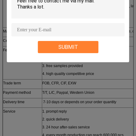
2. CNC milling and turning, grinding, lapping, honing, la
secondary machine, meter lathe
3. Line-cutting machine, laser cutting machine
Material available
stainless steel, aluminum, copper, brass, zinc, bronze, ca
Certificates approched
SGS, CE, ROHS, ISO9001-2008
SUBMIT
Features
1. customized design
2. small order accepted
3. free samples provided
4. high quality competitive price
Trade term
FOB, CFR, CIF, EXW
Payment method
T/T, L/C, Paypal, Western Union
Delivery time
7-10 days or depends on your order quantity
Service
1. prompt reply
2. quick delivery
3. 24 hour after-sales service
4. every month production can reach 600,000 pcs