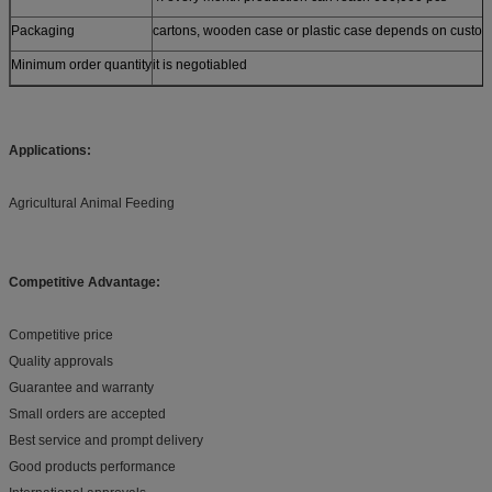
Packaging
cartons, wooden case or plastic case depends on custom
Minimum order quantity
it is negotiabled
Applications:
Agricultural Animal Feeding
Competitive Advantage:
Competitive price
Quality approvals
Guarantee and warranty
Small orders are accepted
Best service and prompt delivery
Good products performance