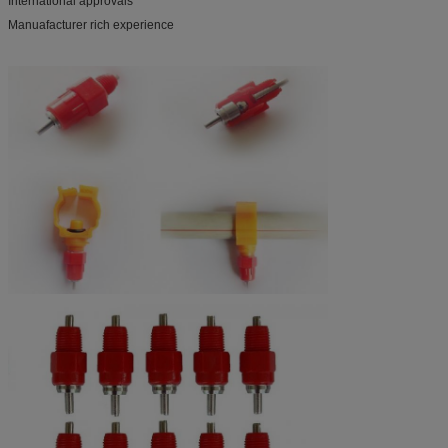
International approvals
Manuafacturer rich experience