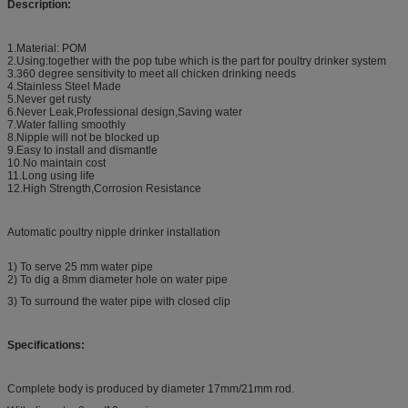
Description:
1.Material: POM
2.Using:together with the pop tube which is the part for poultry drinker system
3.360 degree sensitivity to meet all chicken drinking needs
4.Stainless Steel Made
5.Never get rusty
6.Never Leak,Professional design,Saving water
7.Water falling smoothly
8.Nipple will not be blocked up
9.Easy to install and dismantle
10.No maintain cost
11.Long using life
12.High Strength,Corrosion Resistance
Automatic poultry nipple drinker installation
1) To serve 25 mm water pipe
2) To dig a 8mm diameter hole on water pipe
3) To surround the water pipe with closed clip
Specifications:
Complete body is produced by diameter 17mm/21mm rod.