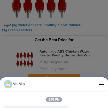
pig water drinkers
poultry nipple drinker
Tags:
,
,
Pig Creep Feeders
Get the Best Price for
Automatic ABS Chicken Water
Feeder Poultry Broiler Ball Valve
Nipple Drinkers
MOQ：
negotiation
Price：
negotiation
Continue
Ms Mia
Pig Nipple Drinker
More
2:51 PM