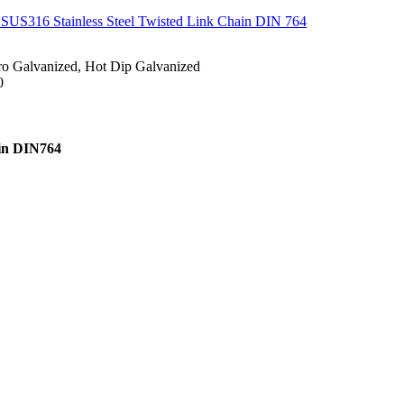
 SUS316 Stainless Steel Twisted Link Chain DIN 764
ctro Galvanized, Hot Dip Galvanized
0
ain DIN764