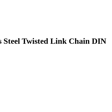
s Steel Twisted Link Chain DIN