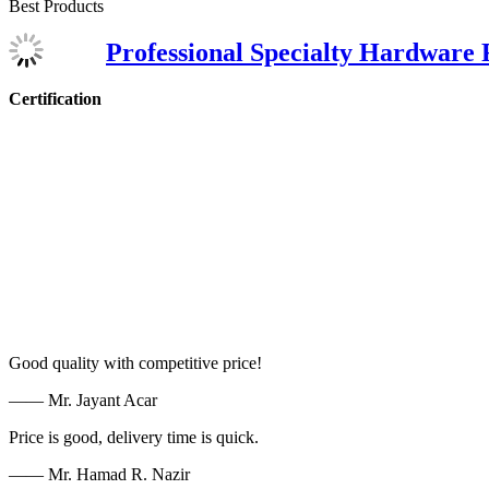
Best Products
Professional Specialty Hardware 
Certification
Good quality with competitive price!
—— Mr. Jayant Acar
Price is good, delivery time is quick.
—— Mr. Hamad R. Nazir