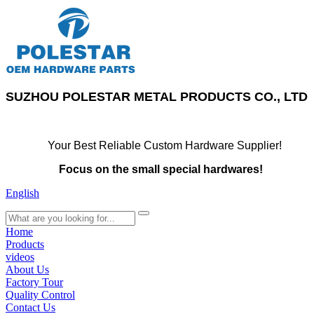
SUZHOU POLESTAR METAL PRODUCTS CO., LTD
Your Best Reliable Custom Hardware Supplier!
Focus on the small special hardwares!
English
search
Home
Products
videos
About Us
Factory Tour
Quality Control
Contact Us