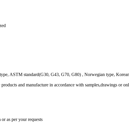
ized
e, ASTM standard(G30, G43, G70, G80) , Norwegian type, Korean ty
 products and manufacture in accordance with samples,drawings or onl
 or as per your requests