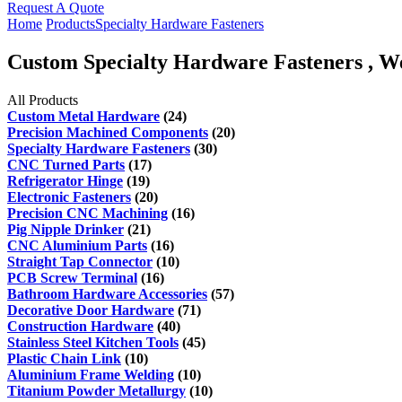
Request A Quote
Home
Products
Specialty Hardware Fasteners
Custom Specialty Hardware Fasteners , We
All Products
Custom Metal Hardware
(24)
Precision Machined Components
(20)
Specialty Hardware Fasteners
(30)
CNC Turned Parts
(17)
Refrigerator Hinge
(19)
Electronic Fasteners
(20)
Precision CNC Machining
(16)
Pig Nipple Drinker
(21)
CNC Aluminium Parts
(16)
Straight Tap Connector
(10)
PCB Screw Terminal
(16)
Bathroom Hardware Accessories
(57)
Decorative Door Hardware
(71)
Construction Hardware
(40)
Stainless Steel Kitchen Tools
(45)
Plastic Chain Link
(10)
Aluminium Frame Welding
(10)
Titanium Powder Metallurgy
(10)