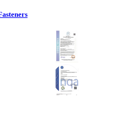
Fasteners