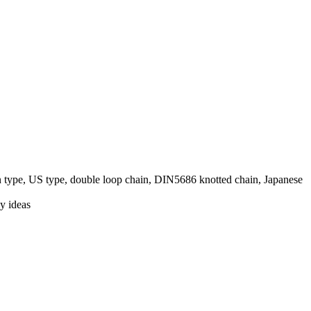
pe, US type, double loop chain, DIN5686 knotted chain, Japanese
y ideas