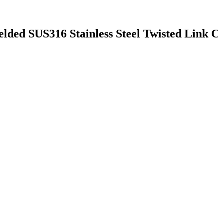
lded SUS316 Stainless Steel Twisted Link 