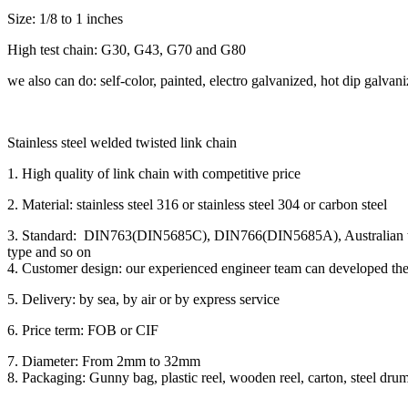
Size: 1/8 to 1 inches
High test chain: G30, G43, G70 and G80
we also can do: self-color, painted, electro galvanized, hot dip galvan
Stainless steel welded twisted link chain
1. High quality of link chain with competitive price
2. Material: stainless steel 316 or stainless steel 304 or carbon steel
3. Standard: DIN763(DIN5685C), DIN766(DIN5685A), Australian typ
type and so on
4. Customer design: our experienced engineer team can developed the
5. Delivery: by sea, by air or by express service
6. Price term: FOB or CIF
7. Diameter: From 2mm to 32mm
8. Packaging: Gunny bag, plastic reel, wooden reel, carton, steel drum