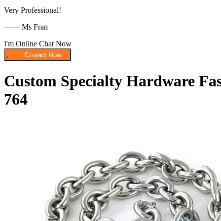
Very Professional!
—— Ms Fran
I'm Online Chat Now
Custom Specialty Hardware Fast
764