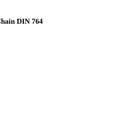
Chain DIN 764