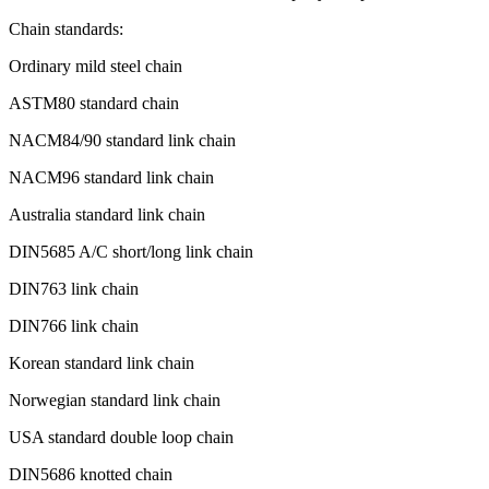
Chain standards:
Ordinary mild steel chain
ASTM80 standard chain
NACM84/90 standard link chain
NACM96 standard link chain
Australia standard link chain
DIN5685 A/C short/long link chain
DIN763 link chain
DIN766 link chain
Korean standard link chain
Norwegian standard link chain
USA standard double loop chain
DIN5686 knotted chain