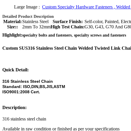
Large Image :
Custom Specialty Hardware Fasteners , Welded
Detailed Product Description
Material:
Stainless Steel
Surface Finish:
Self-color, Painted, Ele
Size::
2mm To 32mm
High Test Chain:
G30, G43, G70 And G8
,
Highlight:
specialty bolts and fasteners
specialty screws and fasteners
Custom SUS316 Stainless Steel Chain Welded Twisted Link Ch
Quick Detail:
316 Stainless Steel Chain
Standard: ISO,DIN,BS,JIS,ASTM
ISO9001:2008 Cert.
Description:
316 stainless steel chain
Available in raw condition or finished as per your specifications