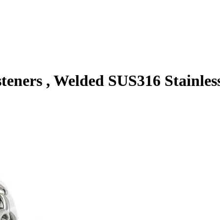
eners , Welded SUS316 Stainles