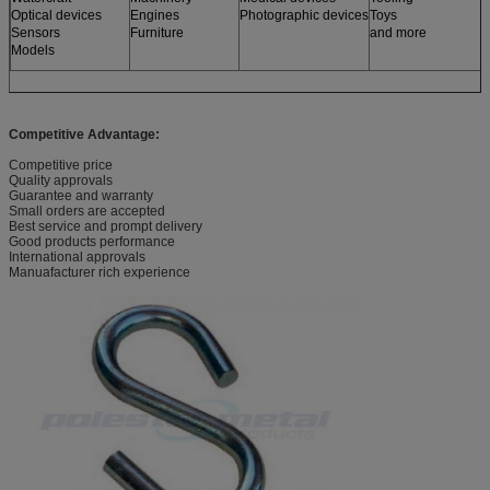
Optical devices
Engines
Photographic devices
Toys
Sensors
Furniture
and more
Models
Competitive Advantage:
Competitive price
Quality approvals
Guarantee and warranty
Small orders are accepted
Best service and prompt delivery
Good products performance
International approvals
Manuafacturer rich experience