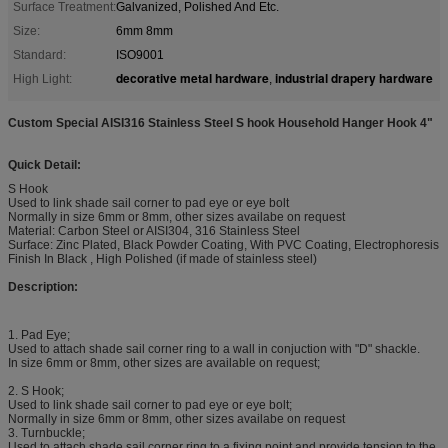
Surface Treatment:
Galvanized, Polished And Etc.
Size:
6mm 8mm
Standard:
ISO9001
decorative metal hardware
industrial drapery hardware
High Light:
,
Custom Special AISI316 Stainless Steel S hook Household Hanger Hook 4"
Quick Detail:
S Hook
Used to link shade sail corner to pad eye or eye bolt
Normally in size 6mm or 8mm, other sizes availabe on request
Material: Carbon Steel or AISI304, 316 Stainless Steel
Surface: Zinc Plated, Black Powder Coating, With PVC Coating, Electrophoresis
Finish In Black , High Polished (if made of stainless steel)
Description:
1. Pad Eye;
Used to attach shade sail corner ring to a wall in conjuction with "D" shackle.
In size 6mm or 8mm, other sizes are available on request;
2. S Hook;
Used to link shade sail corner to pad eye or eye bolt;
Normally in size 6mm or 8mm, other sizes availabe on request
3. Turnbuckle;
Used to attach shade sail corner ring to a fixing point and provide tension to the