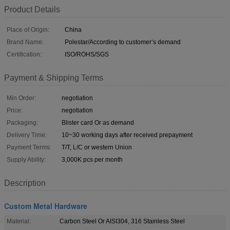
Product Details
Place of Origin:
China
Brand Name:
Polestar/According to customer’s demand
Certification:
ISO/ROHS/SGS
Payment & Shipping Terms
Min Order:
negotiation
Price:
negotiation
Packaging:
Blister card Or as demand
Delivery Time:
10~30 working days after received prepayment
Payment Terms:
T/T, L/C or western Union
Supply Ability:
3,000K pcs per month
Description
Custom Metal Hardware
Material:
Carbon Steel Or AISI304, 316 Stainless Steel