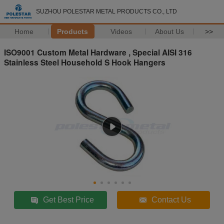
SUZHOU POLESTAR METAL PRODUCTS CO., LTD
Home
Products
Videos
About Us
>>
ISO9001 Custom Metal Hardware , Special AISI 316
Stainless Steel Household S Hook Hangers
Get Best Price
Contact Us