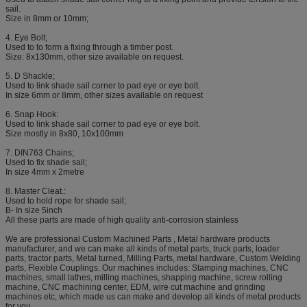
sail.
Size in 8mm or 10mm;
4. Eye Bolt;
Used to to form a fixing through a timber post.
Size: 8x130mm, other size available on request.
5. D Shackle;
Used to link shade sail corner to pad eye or eye bolt.
In size 6mm or 8mm, other sizes available on request
6. Snap Hook:
Used to link shade sail corner to pad eye or eye bolt.
Size mostly in 8x80, 10x100mm
7. DIN763 Chains;
Used to fix shade sail;
In size 4mm x 2metre
8. Master Cleat.:
Used to hold rope for shade sail;
B- In size 5inch
All these parts are made of high quality anti-corrosion stainless
We are professional Custom Machined Parts , Metal hardware products
manufacturer, and we can make all kinds of metal parts, truck parts, loader
parts, tractor parts, Metal turned, Milling Parts, metal hardware, Custom Welding
parts, Flexible Couplings. Our machines includes: Stamping machines, CNC
machines, small lathes, milling machines, shapping machine, screw rolling
machine, CNC machining center, EDM, wire cut machine and grinding
machines etc, which made us can make and develop all kinds of metal products
for you.