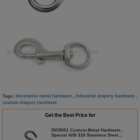
decorative metal hardware
industrial drapery hardware
Tags:
,
,
custom drapery hardware
Get the Best Price for
ISO9001 Custom Metal Hardware ,
Special AISI 316 Stainless Steel
Household S Hook Hangers