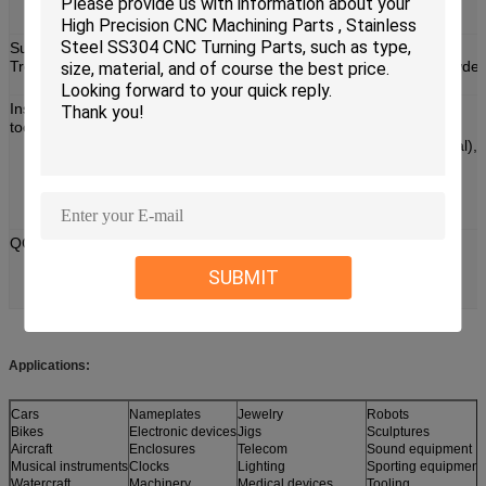
Various kinds of materials can be chosen, we can
produce according to your requirement.
Surface
Anodizing/Black Oxide/Electroplating/Heat
Treatment:
Treating/Brushing/Grinding/Polishing/Painting/Powder
Coating/Nickel Plating.
Inspection
Outer Micrometer, Inside Micrometer (Machine),
tooling:
Digimatic Micrometer, Internal Micrometer,
Mechanical Caliper, Vernier Caliper, Caliper (Digital),
Calipe (Machine), Caliper (Dial), diameter Scale,
Depth Micrometer, Digital Caliper, Altitude Gauge,
Electric Balance, 2D Measurement Inspection
Instruments etc.
QC:
Incoming material will be checked carefully before
production.
SUBMIT
Strict processing quality control.
100% inspection before shipment.
Applications:
Cars
Nameplates
Jewelry
Robots
Bikes
Electronic devices
Jigs
Sculptures
Aircraft
Enclosures
Telecom
Sound equipment
Musical instruments
Clocks
Lighting
Sporting equipment
Watercraft
Machinery
Medical devices
Tooling