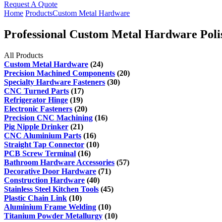
Request A Quote
Home
Products
Custom Metal Hardware
Professional Custom Metal Hardware Polis
All Products
Custom Metal Hardware
(24)
Precision Machined Components
(20)
Specialty Hardware Fasteners
(30)
CNC Turned Parts
(17)
Refrigerator Hinge
(19)
Electronic Fasteners
(20)
Precision CNC Machining
(16)
Pig Nipple Drinker
(21)
CNC Aluminium Parts
(16)
Straight Tap Connector
(10)
PCB Screw Terminal
(16)
Bathroom Hardware Accessories
(57)
Decorative Door Hardware
(71)
Construction Hardware
(40)
Stainless Steel Kitchen Tools
(45)
Plastic Chain Link
(10)
Aluminium Frame Welding
(10)
Titanium Powder Metallurgy
(10)