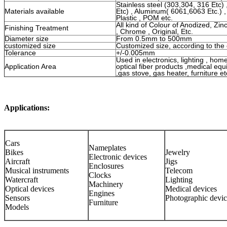
Stainless steel (303,304, 316 Etc)
Materials available
Etc) , Aluminum( 6061,6063 Etc.) ,
Plastic , POM etc.
All kind of Colour of Anodized, Zinc
Finishing Treatment
, Chrome , Original, Etc.
Diameter size
From 0.5mm to 500mm
customized size
Customized size, according to the
Tolerance
+/-0.005mm
Used in electronics, lighting , hom
Application Area
optical fiber products ,medical e
,gas stove, gas heater, furniture et
Applications:
Cars
Nameplates
Bikes
Jewelry
Electronic devices
Aircraft
Jigs
Enclosures
Musical instruments
Telecom
Clocks
Watercraft
Lighting
Machinery
Optical devices
Medical devices
Engines
Sensors
Photographic devic
Furniture
Models