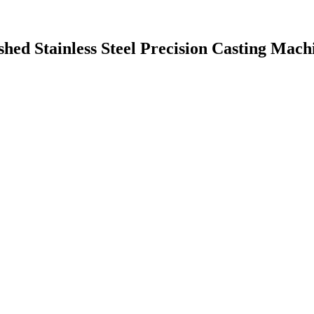
hed Stainless Steel Precision Casting Mach