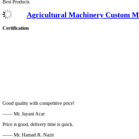
Best Products
Agricultural Machinery Custom M
Certification
Good quality with competitive price!
—— Mr. Jayant Acar
Price is good, delivery time is quick.
—— Mr. Hamad R. Nazir