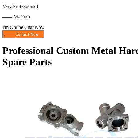
Very Professional!
—— Ms Fran
I'm Online Chat Now
Professional Custom Metal Hard
Spare Parts