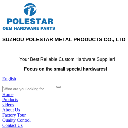
SUZHOU POLESTAR METAL PRODUCTS CO., LTD
Your Best Reliable Custom Hardware Supplier!
Focus on the small special hardwares!
English
search
Home
Products
videos
About Us
Factory Tour
Quality Control
Contact Us