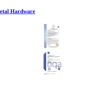
etal Hardware