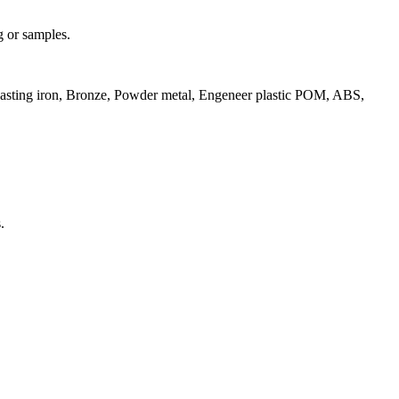
g or samples.
 Casting iron, Bronze, Powder metal, Engeneer plastic POM, ABS,
.