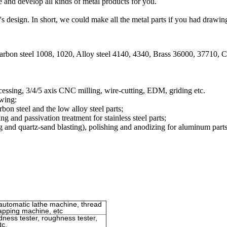
and develop all kinds of metal products for you.
design. In short, we could make all the metal parts if you had drawin
Carbon steel 1008, 1020, Alloy steel 4140, 4340, Brass 36000, 37710,
ssing, 3/4/5 axis CNC milling, wire-cutting, EDM, griding etc.
owing:
bon steel and the low alloy steel parts;
ng and passivation treatment for stainless steel parts;
g and quartz-sand blasting), polishing and anodizing for aluminum parts
automatic lathe machine, thread
tapping machine, etc
rdness tester, roughness tester,
tc.