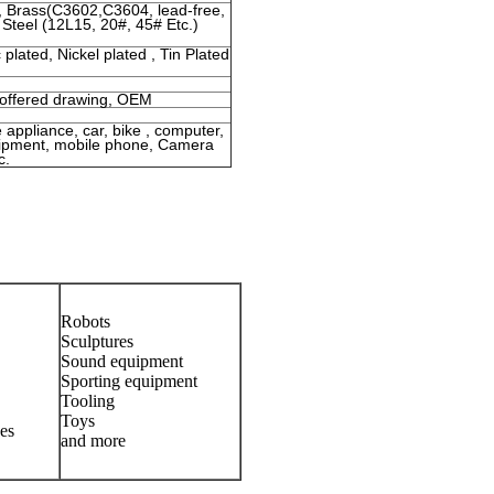
 , Brass(C3602,C3604, lead-free,
 Steel (12L15, 20#, 45# Etc.)
 plated, Nickel plated , Tin Plated
 offered drawing, OEM
e appliance, car, bike , computer,
quipment, mobile phone, Camera
c.
Robots
Sculptures
Sound equipment
Sporting equipment
Tooling
Toys
es
and more