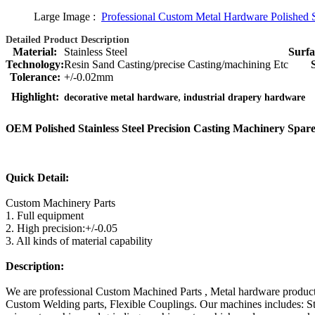
Large Image :
Professional Custom Metal Hardware Polished St
Detailed Product Description
Material:
Stainless Steel
Surfa
Technology:
Resin Sand Casting/precise Casting/machining Etc
Tolerance:
+/-0.02mm
,
Highlight:
decorative metal hardware
industrial drapery hardware
OEM Polished Stainless Steel Precision Casting Machinery Spare
Quick Detail:
Custom Machinery Parts
1. Full equipment
2. High precision:+/-0.05
3. All kinds of material capability
Description:
We are professional Custom Machined Parts , Metal hardware products m
Custom Welding parts, Flexible Couplings. Our machines includes: 