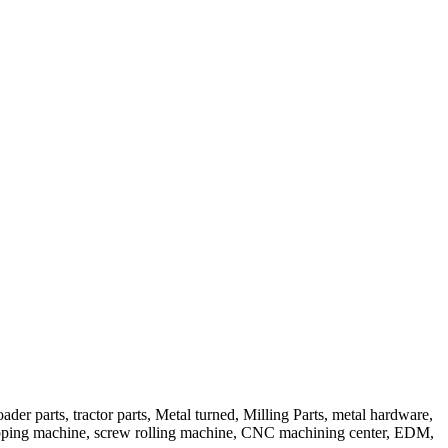
er parts, tractor parts, Metal turned, Milling Parts, metal hardware,
apping machine, screw rolling machine, CNC machining center, EDM,