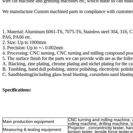
wire cut machine and grinding machines etc, which made us can make 
We manufacture Custom machined parts in compliance with customer's 
1. Material: Aluminum 6061-T6, 7075-T6, Stainless steel 304, 316, 
PA6, PA66 etc.
2. Size: Up to 1000mm
3. Precision: Up to +/- 0.002mm
4. Processing: CNC turning, CNC turning and milling compound proce
5. The surface finish for the parts we can provide with are as the foll
A. Blacking, zine plating, chrome plating and nichel plating for the car
B. Tumbling, hand dull polishing, mirror polishing, electrolytic polishi
C. Sandblasting(including glass bead blasting, corundum-sand blastin
Specifications:
CNC turning and milling machine, 
Main production equipment
rolling machine, drilling machine, 
Projector , concentricity tester, ha
Measuring & testing equipment
torsion tester, tensile force tester,e