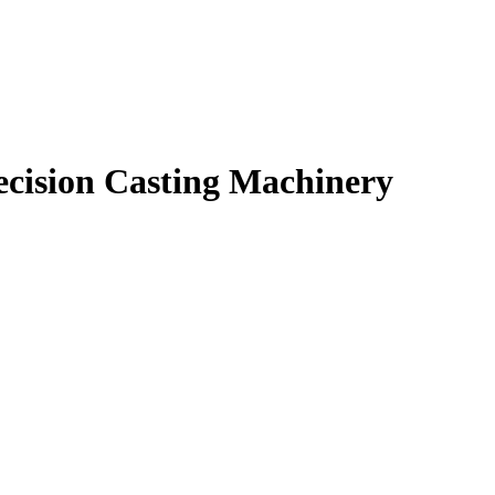
ecision Casting Machinery