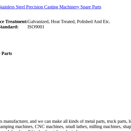
ainless Steel Precision Casting Machinery Spare Parts
ce Treatment:
Galvanized, Heat Treated, Polished And Etc.
Standard:
ISO9001
 Parts
anufacturer, and we can make all kinds of metal parts, truck parts, load
Stamping machines, CNC machines, small lathes, milling machines, sh