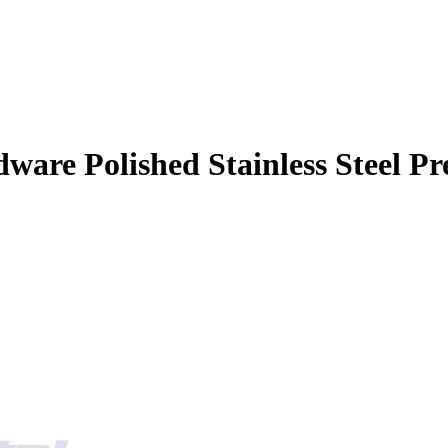
ware Polished Stainless Steel Pr