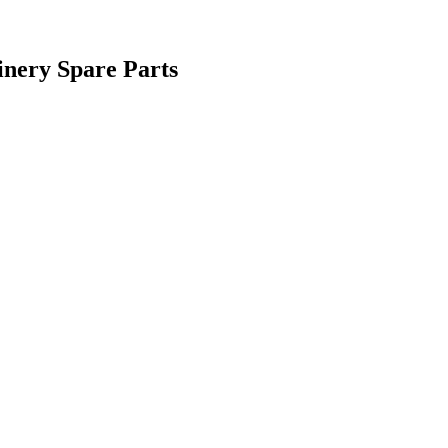
inery Spare Parts