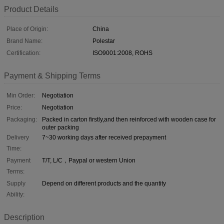
Product Details
Place of Origin:
China
Brand Name:
Polestar
Certification:
ISO9001:2008, ROHS
Payment & Shipping Terms
Min Order:
Negotiation
Price:
Negotiation
Packaging:
Packed in carton firstly,and then reinforced with wooden case for
outer packing
Delivery
7~30 working days after received prepayment
Time:
Payment
T/T, L/C，Paypal or western Union
Terms:
Supply
Depend on different products and the quantity
Ability:
Description