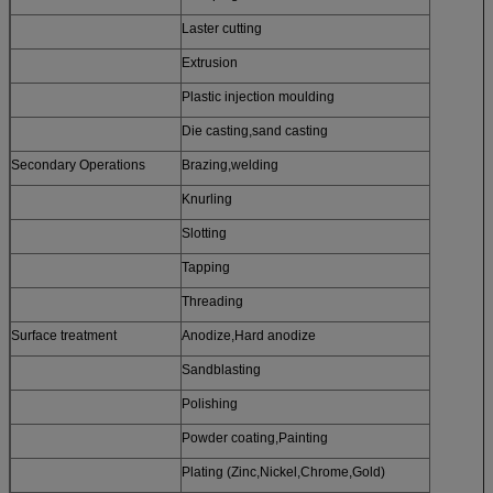
Laster cutting
Extrusion
Plastic injection moulding
Die casting,sand casting
Secondary Operations
Brazing,welding
Knurling
Slotting
Tapping
Threading
Surface treatment
Anodize,Hard anodize
Sandblasting
Polishing
Powder coating,Painting
Plating (Zinc,Nickel,Chrome,Gold)