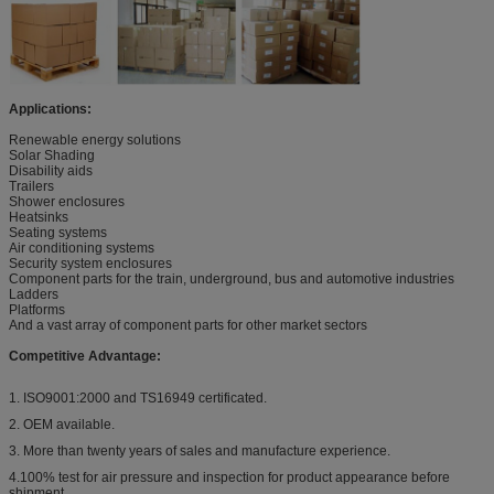
Applications:
Renewable energy solutions
Solar Shading
Disability aids
Trailers
Shower enclosures
Heatsinks
Seating systems
Air conditioning systems
Security system enclosures
Component parts for the train, underground, bus and automotive industries
Ladders
Platforms
And a vast array of component parts for other market sectors
Competitive Advantage:
1. ISO9001:2000 and TS16949 certificated.
2. OEM available.
3. More than twenty years of sales and manufacture experience.
4.100% test for air pressure and inspection for product appearance before
shipment.