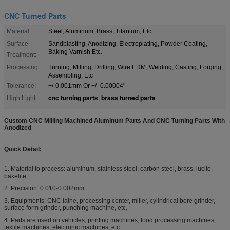
CNC Turned Parts
Material :
Steel, Aluminum, Brass, Titanium, Etc
Surface
Sandblasting, Anodizing, Electroplating, Powder Coating,
Baking Varnish Etc.
Treatment:
Processing:
Turning, Milling, Drilling, Wire EDM, Welding, Casting, Forging,
Assembling, Etc
Tolerance:
+/-0.001mm Or +/- 0.00004"
cnc turning parts
brass turned parts
High Light:
,
Custom CNC Milling Machined Aluminum Parts And CNC Turning Parts With
Anodized
Quick Detail:
1. Material to process: aluminum, stainless steel, carbon steel, brass, lucite,
bakelite.
2. Precision: 0.010-0.002mm
3. Equipments: CNC lathe, processing center, miller, cylindrical bore grinder,
surface form grinder, punching machine, etc.
4. Parts are used on vehicles, printing machines, food processing machines,
textile machines, electronic machines, etc.