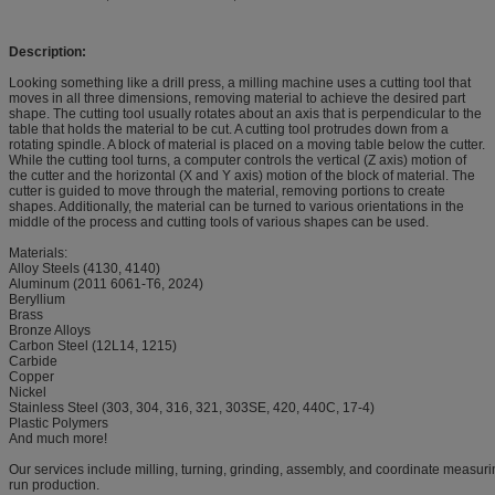
Description:
Looking something like a drill press, a milling machine uses a cutting tool that
moves in all three dimensions, removing material to achieve the desired part
shape. The cutting tool usually rotates about an axis that is perpendicular to the
table that holds the material to be cut. A cutting tool protrudes down from a
rotating spindle. A block of material is placed on a moving table below the cutter.
While the cutting tool turns, a computer controls the vertical (Z axis) motion of
the cutter and the horizontal (X and Y axis) motion of the block of material. The
cutter is guided to move through the material, removing portions to create
shapes. Additionally, the material can be turned to various orientations in the
middle of the process and cutting tools of various shapes can be used.
Materials:
Alloy Steels (4130, 4140)
Aluminum (2011 6061-T6, 2024)
Beryllium
Brass
Bronze Alloys
Carbon Steel (12L14, 1215)
Carbide
Copper
Nickel
Stainless Steel (303, 304, 316, 321, 303SE, 420, 440C, 17-4)
Plastic Polymers
And much more!
Our services include milling, turning, grinding, assembly, and coordinate measurin
run production.