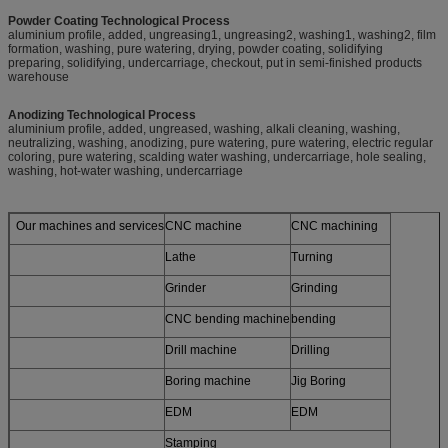
Powder Coating Technological Process
aluminium profile, added, ungreasing1, ungreasing2, washing1, washing2, film
formation, washing, pure watering, drying, powder coating, solidifying
preparing, solidifying, undercarriage, checkout, put in semi-finished products
warehouse
Anodizing Technological Process
aluminium profile, added, ungreased, washing, alkali cleaning, washing,
neutralizing, washing, anodizing, pure watering, pure watering, electric regular
coloring, pure watering, scalding water washing, undercarriage, hole sealing,
washing, hot-water washing, undercarriage
Our machines and services
CNC machine
CNC machining
Lathe
Turning
Grinder
Grinding
CNC bending machine
bending
Drill machine
Drilling
Boring machine
Jig Boring
EDM
EDM
Stamping