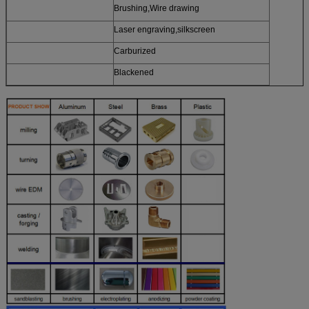
Brushing,Wire drawing
Laser engraving,silkscreen
Carburized
Blackened