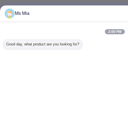
Ms Mia
2:00 PM
Good day, what product are you looking for?