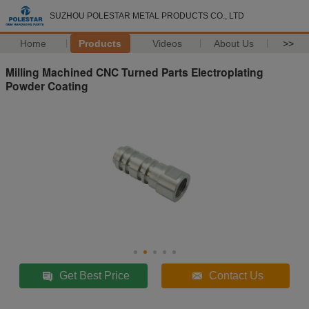
SUZHOU POLESTAR METAL PRODUCTS CO., LTD
Home
Products
Videos
About Us
>>
Milling Machined CNC Turned Parts Electroplating
Powder Coating
Get Best Price
Contact Us