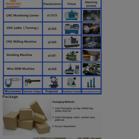
Package