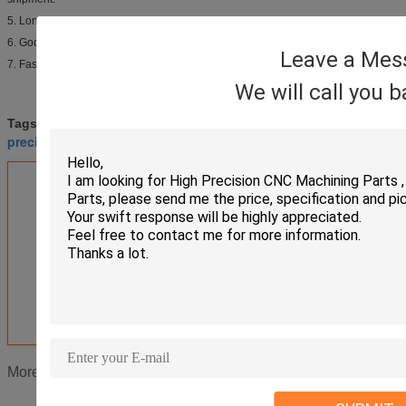
5. Long lifespan, competitive price.
6. Good payment term.
Leave a Mes
7. Fast delivery.
We will call you 
cnc turning parts
brass turned parts
Tags:
,
,
precision turned parts
Get the Best Price for
Milling Machined CNC Turned
Parts Electroplating Powder
Coating
MOQ：
Negotiation
Price：
Negotiation
Continue
CNC Turned Parts
More