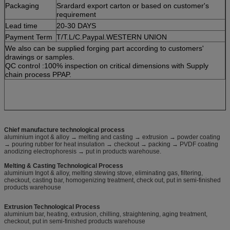
Packaging
Srardard export carton or based on customer's
requirement
Lead time
20-30 DAYS
Payment Term
T/T.L/C.Paypal.WESTERN UNION
We also can be supplied forging part according to customers'
drawings or samples.
QC control :100% inspection on critical dimensions with Supply
chain process PPAP.
Chief manufacture technological process
aluminium ingot & alloy → melting and casting → extrusion → powder coating
→ pouring rubber for heat insulation → checkout → packing → PVDF coating
anodizing electrophoresis → put in products warehouse.
Melting & Casting Technological Process
aluminium Ingot & alloy, melting stewing stove, eliminating gas, filtering,
checkout, casting bar, homogenizing treatment, check out, put in semi-finished
products warehouse
Extrusion Technological Process
aluminium bar, heating, extrusion, chilling, straightening, aging treatment,
checkout, put in semi-finished products warehouse