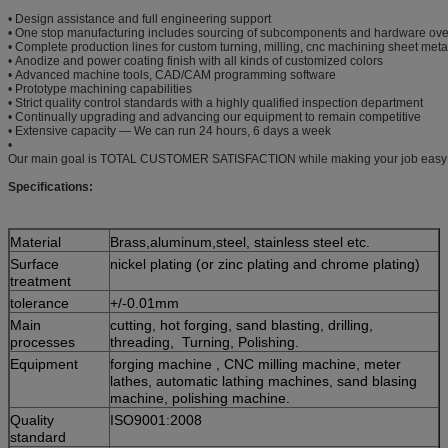
• Design assistance and full engineering support
• One stop manufacturing includes sourcing of subcomponents and hardware ove
• Complete production lines for custom turning, milling, cnc machining sheet meta
• Anodize and power coating finish with all kinds of customized colors
• Advanced machine tools, CAD/CAM programming software
• Prototype machining capabilities
• Strict quality control standards with a highly qualified inspection department
• Continually upgrading and advancing our equipment to remain competitive
• Extensive capacity — We can run 24 hours, 6 days a week
•
Our main goal is TOTAL CUSTOMER SATISFACTION while making your job easy
Specifications:
Material
Brass,aluminum,steel, stainless steel etc.
Surface
nickel plating (or zinc plating and chrome plating)
treatment
tolerance
+/-0.01mm
Main
cutting, hot forging, sand blasting, drilling,
processes
threading, Turning, Polishing.
Equipment
forging machine , CNC milling machine, meter
lathes, automatic lathing machines, sand blasing
machine, polishing machine.
Quality
ISO9001:2008
standard