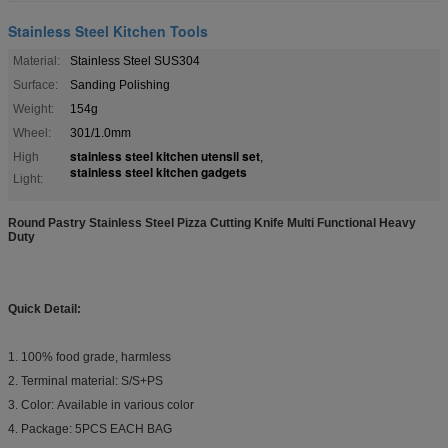
Stainless Steel Kitchen Tools
Material:
Stainless Steel SUS304
Surface:
Sanding Polishing
Weight:
154g
Wheel:
301/1.0mm
stainless steel kitchen utensil set
High
,
stainless steel kitchen gadgets
Light:
Round Pastry Stainless Steel Pizza Cutting Knife Multi Functional Heavy
Duty​
Quick Detail:
1. 100% food grade, harmless
2. Terminal material: S/S+PS
3. Color: Available in various color
4. Package: 5PCS EACH BAG