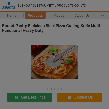
SUZHOU POLESTAR METAL PRODUCTS CO., LTD
Home
Products
Videos
About Us
>>
Round Pastry Stainless Steel Pizza Cutting Knife Multi
Functional Heavy Duty
Get Best Price
Contact Us