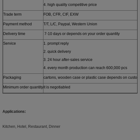
4. high quality competitive price
Trade term
FOB, CFR, CIF, EXW
Payment method
T/T, L/C, Paypal, Western Union
Delivery time
7-10 days or depends on your order quantity
Service
1. prompt reply
2. quick delivery
3. 24 hour after-sales service
4. every month production can reach 600,000 pcs
Packaging
cartons, wooden case or plastic case depends on custom
Minimum order quantity
it is negotiabled
Applications:
Kitchen, Hotel, Restaurant, Dinner