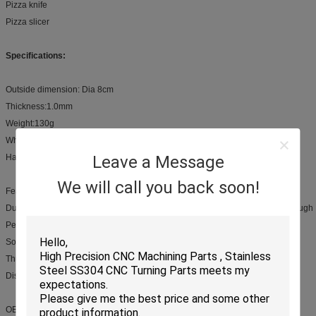
Pizza knife
Pizza slicer
Specifications:
Outside dimension: Dia 8cm
Thickness:1.0mm
Weight:130g
Wheel Material: Stainless steel
Handle Material:PP, Wooden or Stainless steel
Leave a Message
We will call you back soon!
Feature:
Durable, sharp stainless steel blade for cutting pizza, pie crust, and pastry dough
Perfect for modern kitchens with Brushed stainless steel handle
Soft grip areas built into handle for slip resistance
Thumb guard for added safety
Dishwasher safe
OEM Service: