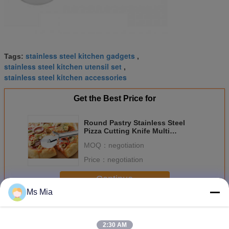
stainless steel kitchen gadgets
Tags:
,
stainless steel kitchen utensil set
,
stainless steel kitchen accessories
Get the Best Price for
Round Pastry Stainless Steel
Pizza Cutting Knife Multi
Functional Heavy Duty
MOQ：
negotiation
Price：
negotiation
Continue
Ms Mia
Stainless Steel Kitchen Tools
More
2:30 AM