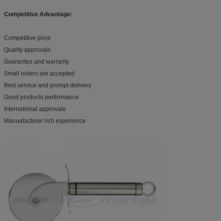
Competitive Advantage:
Competitive price
Quality approvals
Guarantee and warranty
Small orders are accepted
Best service and prompt delivery
Good products performance
International approvals
Manuafacturer rich experience