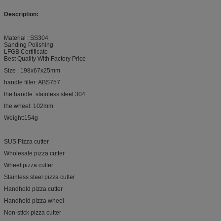
Description:
Material : SS304
Sanding Polishing
LFGB Certificate
Best Quality With Factory Price
Size : 198x67x25mm
handle filler: ABS757
the handle: stainless steel 304
the wheel: 102mm
Weight:154g
SUS Pizza cutter
Wholesale pizza cutter
Wheel pizza cutter
Stainless steel pizza cutter
Handhold pizza cutter
Handhold pizza wheel
Non-stick pizza cutter