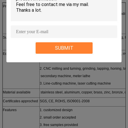
Production process
laser/line cutting, stamping, CNC punching, CNC bendin
casting, forging, etc
Surface treatment
Silver, zinc, nickel, tin, chrome plating, powder coating, h
brushing etc
SUBMIT
Equipments
1. stamping machine, oil hydraulic pressing machine, riv
machine
2. CNC milling and turning, grinding, lapping, honing, la
secondary machine, meter lathe
3. Line-cutting machine, laser cutting machine
Material available
stainless steel, aluminum, copper, brass, zinc, bronze, ca
Certificates approched
SGS, CE, ROHS, ISO9001-2008
Features
1. customized design
2. small order accepted
3. free samples provided