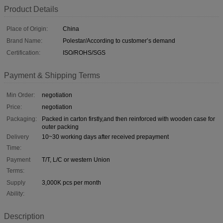
Product Details
Place of Origin:
China
Brand Name:
Polestar/According to customer’s demand
Certification:
ISO/ROHS/SGS
Payment & Shipping Terms
Min Order:
negotiation
Price:
negotiation
Packaging:
Packed in carton firstly,and then reinforced with wooden case for
outer packing
Delivery
10~30 working days after received prepayment
Time:
Payment
T/T, L/C or western Union
Terms:
Supply
3,000K pcs per month
Ability:
Description