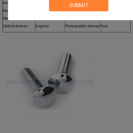
Aircraft
Enclosures
Telecom
Sound equipment
SUBMIT
Musical instruments
Clocks
Lighting
Sporting equipment
Watercraft
Machinery
Medical devices
Tooling
Optical devices
Engines
Photographic devices
Toys
Sensors
Furniture
and more
Models