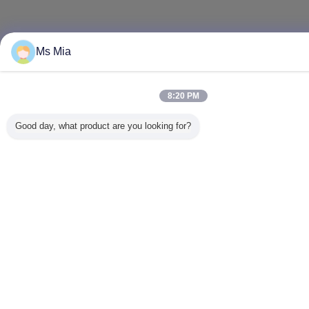
Ms Mia
8:20 PM
Good day, what product are you looking for?