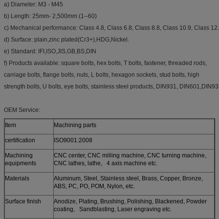
a) Diameter: M3 - M45
b) Length: 25mm- 2,500mm (1--60)
c) Mechanical performance: Class 4.8, Class 6.8, Class 8.8, Class 10.9, Class 12
d) Surface: plain,zinc plated(Cr3+),HDG,Nickel.
e) Standard: IFI,ISO,JIS,GB,BS,DIN
f) Products available: square bolts, hex bolts, T bolts, fastener, threaded rods,
carriage bolts, flange bolts, nuts, L bolts, hexagon sockets, stud bolts, high
strength bolts, U bolts, eye bolts, stainless steel products, DIN931, DIN601,DIN9
OEM Service:
Item
Machining parts
certification
ISO9001:2008
Machining
CNC center, CNC milling machine, CNC turning machine,
equipments
CNC lathes, lathe, 4 axis machine etc.
Materials
Aluminum, Steel, Stainless steel, Brass, Copper, Bronze,
ABS, PC, PO, POM, Nylon, etc.
Surface finish
Anodize, Plating, Brushing, Polishing, Blackened, Powder
coating, Sandblasting, Laser engraving etc.