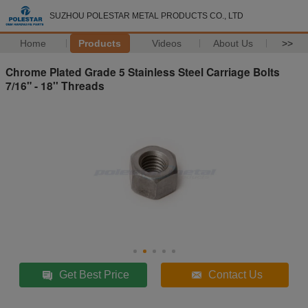
SUZHOU POLESTAR METAL PRODUCTS CO., LTD
Home
Products
Videos
About Us
>>
Chrome Plated Grade 5 Stainless Steel Carriage Bolts
7/16" - 18'' Threads
Get Best Price
Contact Us