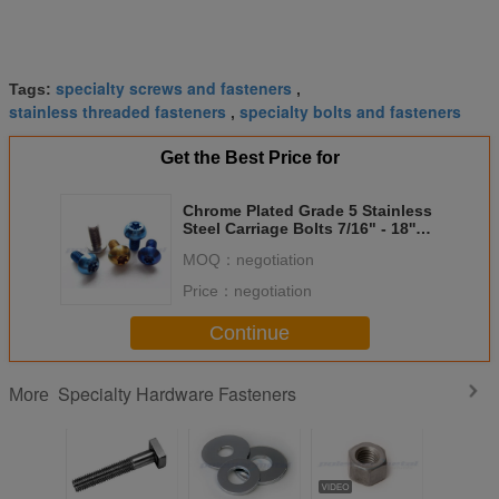
specialty screws and fasteners
Tags:
,
stainless threaded fasteners
specialty bolts and fasteners
,
Get the Best Price for
Chrome Plated Grade 5 Stainless
Steel Carriage Bolts 7/16" - 18''
Threads
MOQ：
negotiation
Price：
negotiation
Continue
Specialty Hardware Fasteners
More