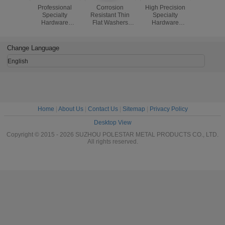
Professional
Corrosion
High Precision
ISO Spec
Specialty
Resistant Thin
Specialty
Hardw
Hardware
Flat Washers
Hardware
Fastene
Fasteners
DIN125 Steel /
Fasteners ,
Brass M
Copper Railway
Special Nuts
Screws / P
Plain Washer
Fasteners
Brass Sl
Change Language
Round 
Wood S
English
Home
|
About Us
|
Contact Us
|
Sitemap
|
Privacy Policy
Desktop View
Copyright © 2015 - 2026 SUZHOU POLESTAR METAL PRODUCTS CO., LTD.
All rights reserved.