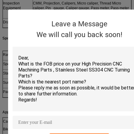
Inspection
CMM, Projection, Calipers, Micro caliper, Thread Micro
Equipment
caliper, Pin gauge, Caliper gauge, Pass meter, Pass meter
etc.
Leave a Message
Drawing format
PDF,dwg,etc.
We will call you back soon!
Specifications:
Raw Material
Carbon steel, stainless steel
Specifications
Various shape size according to client’s requirement
Standard
ISO, DIN, ANSI, JIS, BS, Non-standard
Surface
Galvanized (Various of color), dacromet, blackened, phosphat
Packing
bulk packing or small box or as your requirment
Applications:
Cars
Nameplates
Jewelry
Robots
Bikes
Electronic devices
Jigs
Sculptures