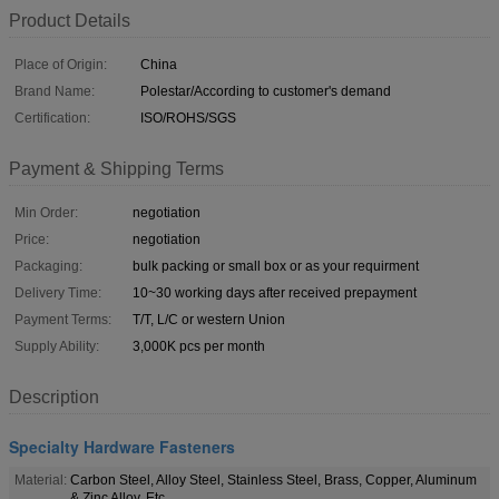
Product Details
Place of Origin:
China
Brand Name:
Polestar/According to customer's demand
Certification:
ISO/ROHS/SGS
Payment & Shipping Terms
Min Order:
negotiation
Price:
negotiation
Packaging:
bulk packing or small box or as your requirment
Delivery Time:
10~30 working days after received prepayment
Payment Terms:
T/T, L/C or western Union
Supply Ability:
3,000K pcs per month
Description
Specialty Hardware Fasteners
Material:
Carbon Steel, Alloy Steel, Stainless Steel, Brass, Copper, Aluminum
& Zinc Alloy, Etc.