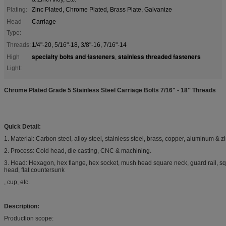
Plating:
Zinc Plated, Chrome Plated, Brass Plate, Galvanize
Head
Carriage
Type:
Threads:
1/4"-20, 5/16"-18, 3/8"-16, 7/16"-14
specialty bolts and fasteners
stainless threaded fasteners
High
,
Light:
Chrome Plated Grade 5 Stainless Steel Carriage Bolts 7/16" - 18'' Threads
Quick Detail:
1. Material: Carbon steel, alloy steel, stainless steel, brass, copper, aluminum & zin
2. Process: Cold head, die casting, CNC & machining.
3. Head: Hexagon, hex flange, hex socket, mush head square neck, guard rail, sq
head, flat countersunk
, cup, etc.
Description:
Production scope: