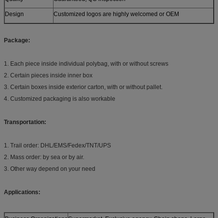
Design
Customized logos are highly welcomed or OEM
Package:
1. Each piece inside individual polybag, with or without screws
2. Certain pieces inside inner box
3. Certain boxes inside exterior carton, with or without pallet.
4. Customized packaging is also workable
Transportation:
1. Trail order: DHL/EMS/Fedex/TNT/UPS
2. Mass order: by sea or by air.
3. Other way depend on your need
Applications: