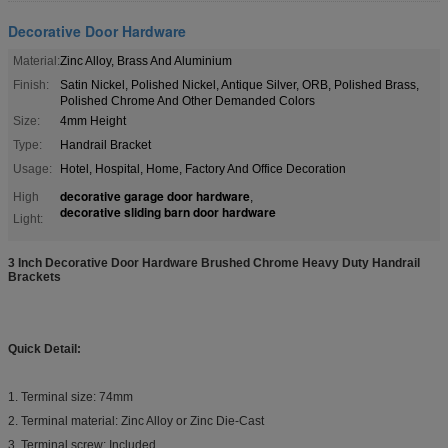
Decorative Door Hardware
Material:
Zinc Alloy, Brass And Aluminium
Finish:
Satin Nickel, Polished Nickel, Antique Silver, ORB, Polished Brass,
Polished Chrome And Other Demanded Colors
Size:
4mm Height
Type:
Handrail Bracket
Usage:
Hotel, Hospital, Home, Factory And Office Decoration
decorative garage door hardware
High
,
decorative sliding barn door hardware
Light:
3 Inch Decorative Door Hardware Brushed Chrome Heavy Duty Handrail
Brackets​
Quick Detail:
1. Terminal size: 74mm
2. Terminal material: Zinc Alloy or Zinc Die-Cast
3. Terminal screw: Included