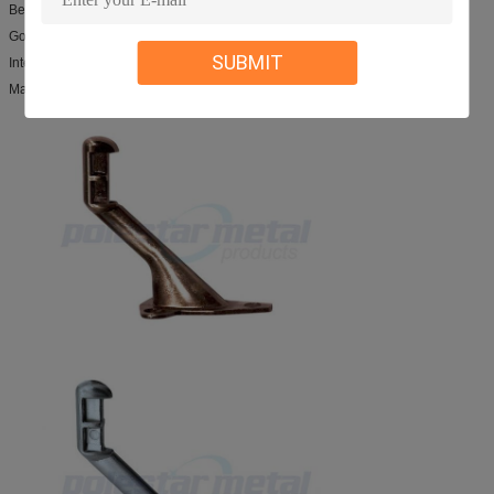
Best service and prompt delivery
Good products performance
SUBMIT
International approvals
Manufacturer rich experience