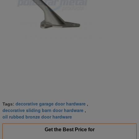
decorative garage door hardware
Tags:
,
decorative sliding barn door hardware
,
oil rubbed bronze door hardware
Get the Best Price for