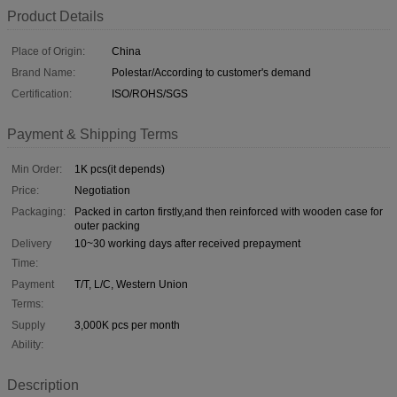
Product Details
Place of Origin:
China
Brand Name:
Polestar/According to customer's demand
Certification:
ISO/ROHS/SGS
Payment & Shipping Terms
Min Order:
1K pcs(it depends)
Price:
Negotiation
Packaging:
Packed in carton firstly,and then reinforced with wooden case for
outer packing
Delivery
10~30 working days after received prepayment
Time:
Payment
T/T, L/C, Western Union
Terms:
Supply
3,000K pcs per month
Ability:
Description