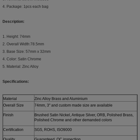
4. Package: 1pcs each bag
Description:
1. Height: 74mm
2. Overall Width:78.5mm
3. Base Size: 57mm x 32mm
4. Color: Satin Chrome
5. Material: Zinc Alloy
Specifications:
Material
Zinc Alloy Brass and Aluminium
Overall Size
74mm, 3" and custom made size are available
Finish
Brushed Satin Nickel, Antique Silver, ORB, Polished Brass,
Polished Chrome and other demanded colors
Certification
SGS, ROHS, ISO9000
Quality
Guaranteed, QC inspection