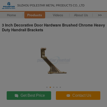
SUZHOU POLESTAR METAL PRODUCTS CO., LTD
Home
Products
Videos
About Us
>>
3 Inch Decorative Door Hardware Brushed Chrome Heavy
Duty Handrail Brackets
Get Best Price
Contact Us