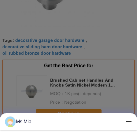
decorative garage door hardware
Tags:
,
decorative sliding barn door hardware
,
oil rubbed bronze door hardware
Get the Best Price for
Brushed Cabinet Handles And
Knobs Satin Nickel Modern 1
1/16" Cone Cabinet Knob
MOQ：
1K pcs(it depends)
Price：
Negotiation
Continue
Ms Mia
Decorative Door Hardware
More