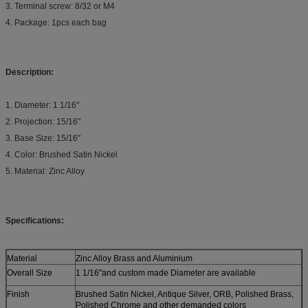
3. Terminal screw: 8/32 or M4
4. Package: 1pcs each bag
Description:
1. Diameter: 1 1/16"
2. Projection: 15/16"
3. Base Size: 15/16"
4. Color: Brushed Satin Nickel
5. Material: Zinc Alloy
Specifications:
Material
Zinc Alloy Brass and Aluminium
Overall Size
1 1/16"and custom made Diameter are available
Finish
Brushed Satin Nickel, Antique Silver, ORB, Polished Brass,
Polished Chrome and other demanded colors