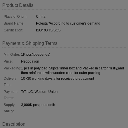
Product Details
Place of Origin:
China
Brand Name:
Polestar/According to customer's demand
Certification:
ISO/ROHS/SGS
Payment & Shipping Terms
Min Order:
1K pcs(it depends)
Price:
Negotiation
Packaging:
1 pcs in poly bag, 50pcs/ inner box and Packed in carton firstly,and
then reinforced with wooden case for outer packing
Delivery
10~30 working days after received prepayment
Time:
Payment
T/T, L/C, Western Union
Terms:
Supply
3,000K pcs per month
Ability:
Description