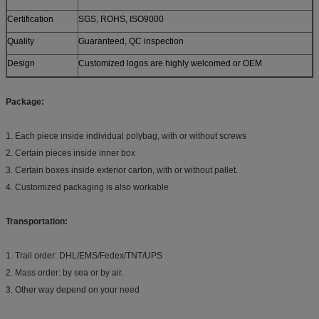
Certification
SGS, ROHS, ISO9000
Quality
Guaranteed, QC inspection
Design
Customized logos are highly welcomed or OEM
Package:
1. Each piece inside individual polybag, with or without screws
2. Certain pieces inside inner box
3. Certain boxes inside exterior carton, with or without pallet.
4. Customized packaging is also workable
Transportation:
1. Trail order: DHL/EMS/Fedex/TNT/UPS
2. Mass order: by sea or by air.
3. Other way depend on your need