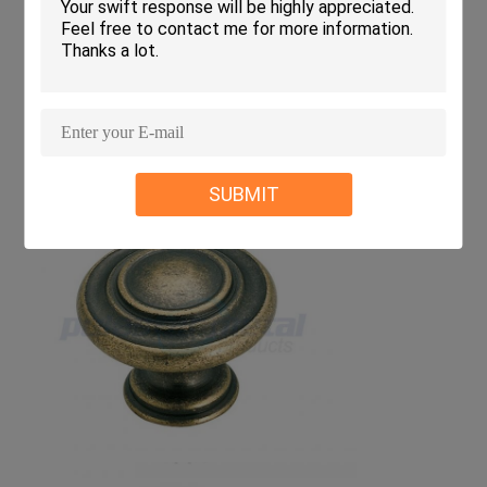
SUBMIT