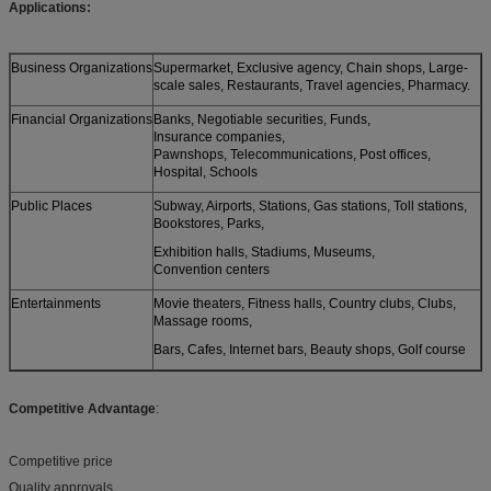
Applications:
Business Organizations
Supermarket, Exclusive agency, Chain shops, Large-
scale sales, Restaurants, Travel agencies, Pharmacy.
Financial Organizations
Banks, Negotiable securities, Funds,
Insurance companies,
Pawnshops, Telecommunications, Post offices,
Hospital, Schools
Public Places
Subway, Airports, Stations, Gas stations, Toll stations,
Bookstores, Parks,
Exhibition halls, Stadiums, Museums,
Convention centers
Entertainments
Movie theaters, Fitness halls, Country clubs, Clubs,
Massage rooms,
Bars, Cafes, Internet bars, Beauty shops, Golf course
Competitive Advantage
:
Competitive price
Quality approvals