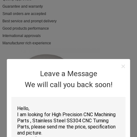
Guarantee and warranty
Small orders are accepted
Best service and prompt delivery
Good products performance
International approvals
Manufacturer rich experience
Leave a Message
We will call you back soon!