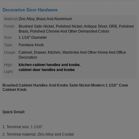
Decorative Door Hardware
Material:
Zinc Alloy, Brass And Aluminium
Finish:
Brushed Satin Nickel, Polished Nickel, Antique Silver, ORB, Polished
Brass, Polished Chrome And Other Demanded Colors
Size:
1 1/16" Diameter
Type:
Furniture Knob
Usage:
Cabinet, Drawer, Kitchen, Wardrobe And Other Home And Office
Decoration
kitchen cabinet handles and knobs
High
,
cabinet door handles and knobs
Light:
Brushed Cabinet Handles And Knobs Satin Nickel Modern 1 1/16" Cone
Cabinet Knob ​
Quick Detail:
1. Terminal size: 1 1/16"
2. Terminal material: Zinc Alloy and Crystal