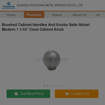
SUZHOU POLESTAR METAL PRODUCTS CO., LTD
Home
Products
Videos
About Us
>>
Brushed Cabinet Handles And Knobs Satin Nickel
Modern 1 1/16" Cone Cabinet Knob
Get Best Price
Contact Us