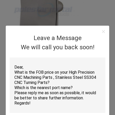
Leave a Message
We will call you back soon!