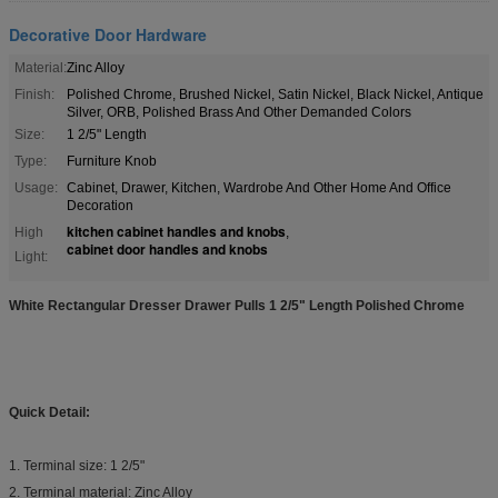
Decorative Door Hardware
Material:
Zinc Alloy
Finish:
Polished Chrome, Brushed Nickel, Satin Nickel, Black Nickel, Antique
Silver, ORB, Polished Brass And Other Demanded Colors
Size:
1 2/5" Length
Type:
Furniture Knob
Usage:
Cabinet, Drawer, Kitchen, Wardrobe And Other Home And Office
Decoration
kitchen cabinet handles and knobs
High
,
cabinet door handles and knobs
Light:
White Rectangular Dresser Drawer Pulls 1 2/5" Length Polished Chrome
Quick Detail:
1. Terminal size: 1 2/5"
2. Terminal material: Zinc Alloy