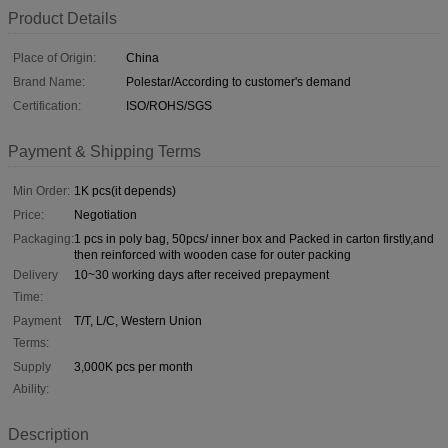
Product Details
Place of Origin:
China
Brand Name:
Polestar/According to customer's demand
Certification:
ISO/ROHS/SGS
Payment & Shipping Terms
Min Order:
1K pcs(it depends)
Price:
Negotiation
Packaging:
1 pcs in poly bag, 50pcs/ inner box and Packed in carton firstly,and
then reinforced with wooden case for outer packing
Delivery
10~30 working days after received prepayment
Time:
Payment
T/T, L/C, Western Union
Terms:
Supply
3,000K pcs per month
Ability:
Description