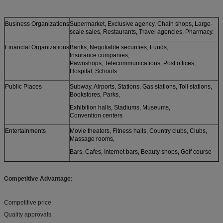
Business Organizations
Supermarket, Exclusive agency, Chain shops, Large-
scale sales, Restaurants, Travel agencies, Pharmacy.
Financial Organizations
Banks, Negotiable securities, Funds,
Insurance companies,
Pawnshops, Telecommunications, Post offices,
Hospital, Schools
Public Places
Subway, Airports, Stations, Gas stations, Toll stations,
Bookstores, Parks,
Exhibition halls, Stadiums, Museums,
Convention centers
Entertainments
Movie theaters, Fitness halls, Country clubs, Clubs,
Massage rooms,
Bars, Cafes, Internet bars, Beauty shops, Golf course
Competitive Advantage
:
Competitive price
Quality approvals