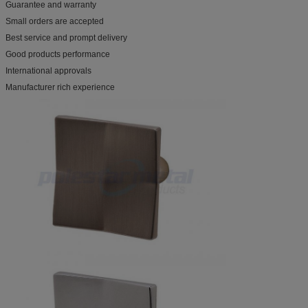
Guarantee and warranty
Small orders are accepted
Best service and prompt delivery
Good products performance
International approvals
Manufacturer rich experience