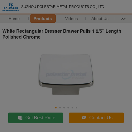
SUZHOU POLESTAR METAL PRODUCTS CO., LTD
Home
Products
Videos
About Us
>>
White Rectangular Dresser Drawer Pulls 1 2/5" Length
Polished Chrome
Get Best Price
Contact Us