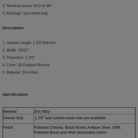
3. Terminal screw: 8/32 or M4
4. Package: 1pcs each bag
Description:
1. Overall Length: 1 2/5"(64mm)
2. Width: 29/32"
3. Projection: 1 2/5"
4. Color: Oil Rubbed Bronze
5. Material: Zinc Alloy
Specifications:
Material
Zinc Alloy
Overall Size
1 2/5" and custom made size are available
Finish
Polished Chrome, Black Nickel, Antique Silver, ORB,
Polished Brass and other demanded colors