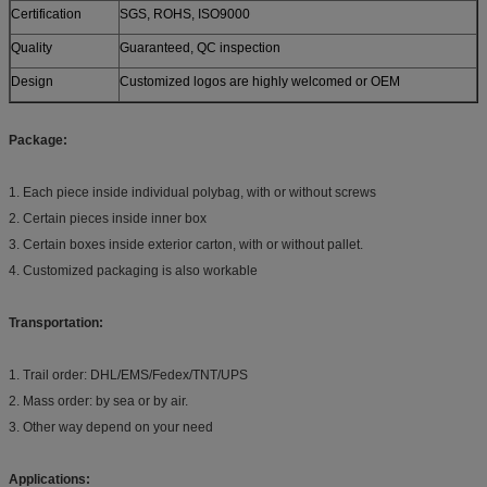
Certification
SGS, ROHS, ISO9000
Quality
Guaranteed, QC inspection
Design
Customized logos are highly welcomed or OEM
Package:
1. Each piece inside individual polybag, with or without screws
2. Certain pieces inside inner box
3. Certain boxes inside exterior carton, with or without pallet.
4. Customized packaging is also workable
Transportation:
1. Trail order: DHL/EMS/Fedex/TNT/UPS
2. Mass order: by sea or by air.
3. Other way depend on your need
Applications: