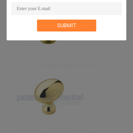
SUBMIT