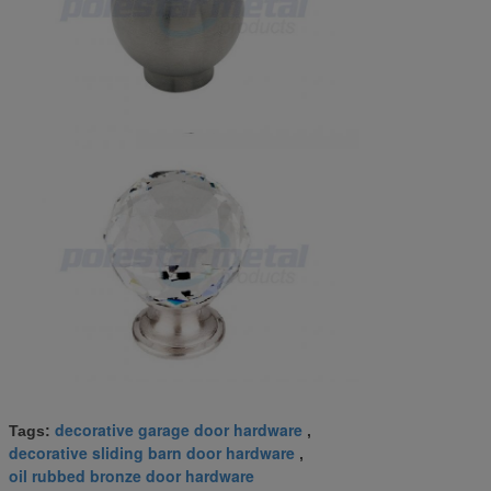
decorative garage door hardware
Tags:
,
decorative sliding barn door hardware
,
oil rubbed bronze door hardware