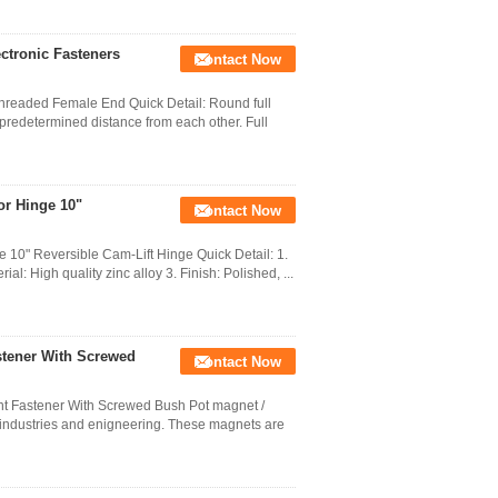
ectronic Fasteners
Contact Now
Threaded Female End Quick Detail: Round full
 predetermined distance from each other. Full
or Hinge 10"
Contact Now
0" Reversible Cam-Lift Hinge Quick Detail: 1.
l: High quality zinc alloy 3. Finish: Polished, ...
tener With Screwed
Contact Now
Fastener With Screwed Bush Pot magnet /
l industries and enigneering. These magnets are