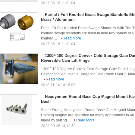
2017-06-16 11:21:04
Partial / Full Knurled Brass Swage Standoffs El
Brass / Aluminum
Partial Or Full Knurled Brass Swage Standoffs With The 
knurled swage standoffs are used to hold two panels at a
knurled ...
Read More
2017-06-16 11:21:04
1300F 180 Degree Convex Cold Storage Gate Do
Reversible Cam Lift Hinge
1300F 180 Degree Convex Cold Storage Gate Door Hinge 1
Description: Adjustable Hinge for Cold Room Door 2. Materia
Read More
2018-11-14 14:18:03
Neodymium Round Base Cup Magnet Mount Fas
Bush
Super Strong Neodymium Round Base Cup Magnet Mount 
Holding magnet are specified for many applications to al
made by setting ...
Read More
2022-09-26 14:18:59