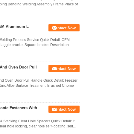
mping Bending Welding Assembly Frame Place of
OEM Aluminum L
Contact Now
elding Process Service Quick Detail: OEM
iaggle bracket Square bracket Description:
 And Oven Door Pull
Contact Now
 Oven Door Pull Handle Quick Detail: Freezer
: Zinc Alloy Surface Treatment: Brushed Chome
onic Fasteners With
Contact Now
Stacking Clear Hole Spacers Quick Detail: It
ar hole locking, clear hole self-locating, self...