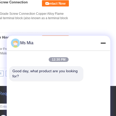
 Screw Connection
Contact Now
al Grade Screw Connection Copper Alloy Flame
l terminal block (also known as a terminal block
r Hinge With White
Contact Now
Ms Mia
 Freezer Spring Hinge Quick Detail: 1.
aterial: High quality Steel 3. Finish: Polished,
12:30 PM
Good day, what product are you looking 
4
15
16
17
>>
>|
for?
Request A Quote
Send