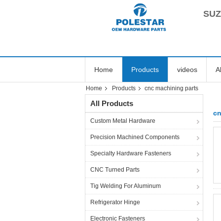
SUZ
Home
Products
videos
A
Home
Products
cnc machining parts
All Products
cn
Custom Metal Hardware
Precision Machined Components
Specialty Hardware Fasteners
CNC Turned Parts
Tig Welding For Aluminum
Refrigerator Hinge
Electronic Fasteners