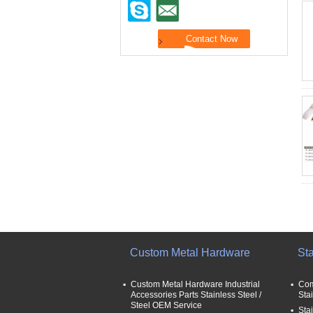
Custom Metal Hardware
Sta
Custom Metal Hardware Industrial
Com
Accessories Parts Stainless Steel /
Sta
Steel OEM Service
Stai