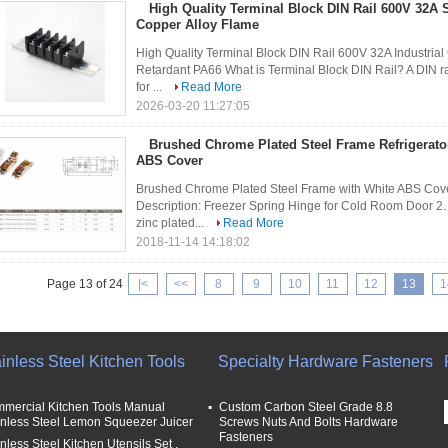
High Quality Terminal Block DIN Rail 600V 32A
Copper Alloy Flame
High Quality Terminal Block DIN Rail 600V 32A Industri
Retardant PA66 What is Terminal Block DIN Rail? A DIN rai
for ...
Read More
2026-03-20 11:27:05
Brushed Chrome Plated Steel Frame Refrigerato
ABS Cover
Brushed Chrome Plated Steel Frame with White ABS Cover
Description: Freezer Spring Hinge for Cold Room Door 2. M
zinc plated...
Read More
2018-11-14 14:18:02
Page 13 of 24
|<
<<
8
9
10
11
12
13
1
inless Steel Kitchen Tools
Specialty Hardware Fasteners
mercial Kitchen Tools Manual
Custom Carbon Steel Grade 8.8
inless Steel Lemon Squeezer Juicer
Screws Nuts And Bolts Hardware
Fasteners
nless Steel Kitchen Utensils Set ,