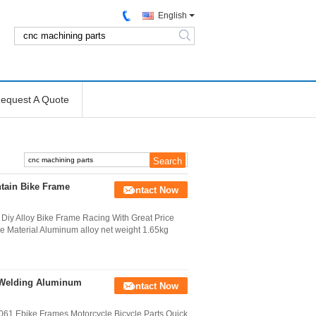
English
search
equest A Quote
tain Bike Frame
Contact Now
Diy Alloy Bike Frame Racing With Great Price
e Material Aluminum alloy net weight 1.65kg
 Welding Aluminum
Contact Now
61 Ebike Frames Motorcycle Bicycle Parts Quick