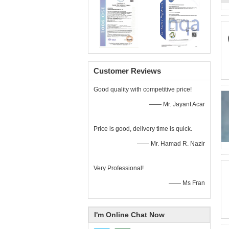
Customer Reviews
Good quality with competitive price!
—— Mr. Jayant Acar
Price is good, delivery time is quick.
—— Mr. Hamad R. Nazir
Very Professional!
—— Ms Fran
I'm Online Chat Now