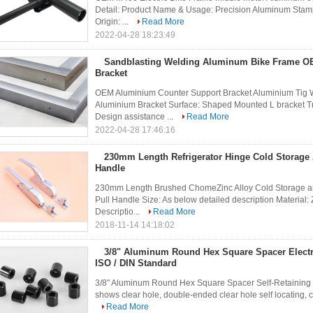
Detail: Product Name & Usage: Precision Aluminum Sta
Origin: ...
Read More
2022-04-28 18:23:49
Sandblasting Welding Aluminum Bike Frame 
Bracket
OEM Aluminium Counter Support Bracket Aluminium Tig W
Aluminium Bracket Surface: Shaped Mounted L bracket Tr
Design assistance ...
Read More
2022-04-28 17:46:16
230mm Length Refrigerator Hinge Cold Storage
Handle
230mm Length Brushed ChomeZinc Alloy Cold Storage and
Pull Handle Size: As below detailed description Material
Descriptio...
Read More
2018-11-14 14:18:02
3/8" Aluminum Round Hex Square Spacer Electr
ISO / DIN Standard
3/8" Aluminum Round Hex Square Spacer Self-Retaining & 
shows clear hole, double-ended clear hole self locating, cle
Read More