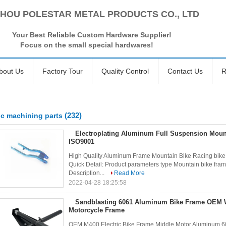
HOU POLESTAR METAL PRODUCTS CO., LTD
Your Best Reliable Custom Hardware Supplier!
Focus on the small special hardwares!
bout Us
Factory Tour
Quality Control
Contact Us
R
(232)
c machining parts
Electroplating Aluminum Full Suspension Moun
ISO9001
High Quality Aluminum Frame Mountain Bike Racing bike 
Quick Detail: Product parameters type Mountain bike fram
Description...
Read More
2022-04-28 18:25:58
Sandblasting 6061 Aluminum Bike Frame OEM
Motorcycle Frame
OEM M400 Electric Bike Frame Middle Motor Aluminum 60