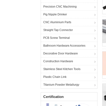
Precision CNC Machining
Pig Nipple Drinker
CNC Aluminium Parts
Straight Tap Connector
PCB Screw Terminal
Bathroom Hardware Accessories
Decorative Door Hardware
Construction Hardware
Stainless Steel Kitchen Tools
Plastic Chain Link
Titanium Powder Metallurgy
Certification